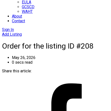
EULA
GCSCD
WAHT
About
Contact
Sign In
Add Listing
Order for the listing ID #208
May 26, 2026
0 secs read
Share this article: