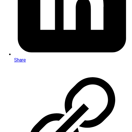
Share