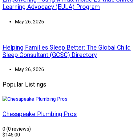
Learning Advocacy (EULA) Program
May 26, 2026
Helping Families Sleep Better: The Global Child
Sleep Consultant (GCSC) Directory
May 26, 2026
Popular Listings
Chesapeake Plumbing Pros
0
(0 reviews)
$145.00