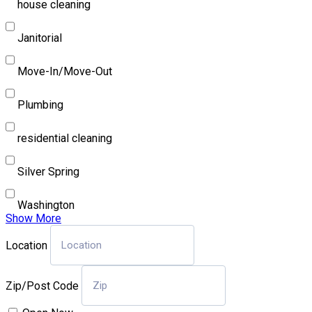
house cleaning
Janitorial
Move-In/Move-Out
Plumbing
residential cleaning
Silver Spring
Washington
Show More
Location
Zip/Post Code