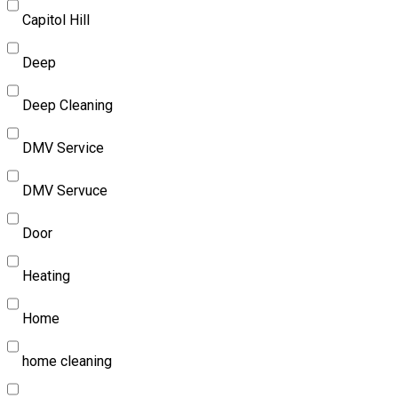
Capitol Hill
Deep
Deep Cleaning
DMV Service
DMV Servuce
Door
Heating
Home
home cleaning