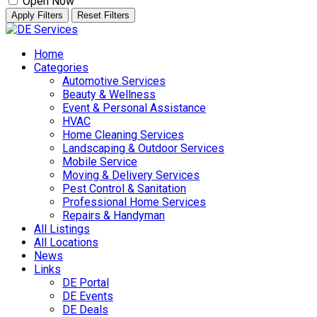
Open Now
Apply Filters
Reset Filters
Skip
to
Home
content
Categories
Automotive Services
Beauty & Wellness
Event & Personal Assistance
HVAC
Home Cleaning Services
Landscaping & Outdoor Services
Mobile Service
Moving & Delivery Services
Pest Control & Sanitation
Professional Home Services
Repairs & Handyman
All Listings
All Locations
News
Links
DE Portal
DE Events
DE Deals