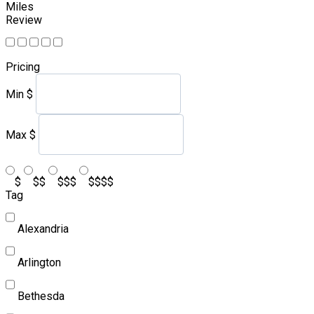
Miles
Review
Pricing
Min
$
Max
$
$
$$
$$$
$$$$
Tag
Alexandria
Arlington
Bethesda