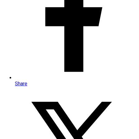
Share