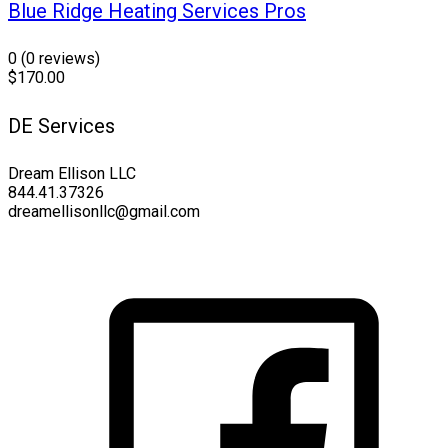
Blue Ridge Heating Services Pros
0
(0 reviews)
$170.00
DE Services
Dream Ellison LLC
844.41.37326
dreamellisonllc@gmail.com