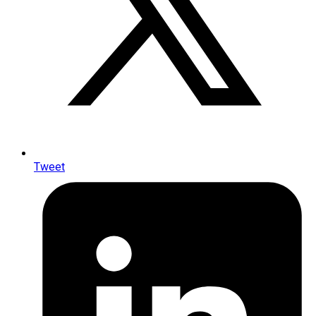
Tweet