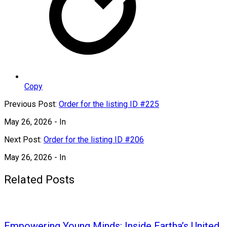
Copy
Previous Post:
Order for the listing ID #225
May 26, 2026
- In
Next Post:
Order for the listing ID #206
May 26, 2026
- In
Related Posts
Empowering Young Minds: Inside Eartha’s United