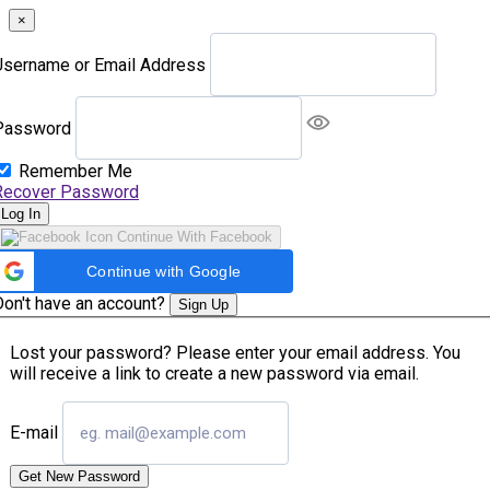
×
Username or Email Address
Password
Remember Me
Recover Password
Log In
Continue With Facebook
Continue with Google
Don't have an account?
Sign Up
Lost your password? Please enter your email address. You
will receive a link to create a new password via email.
E-mail
Get New Password