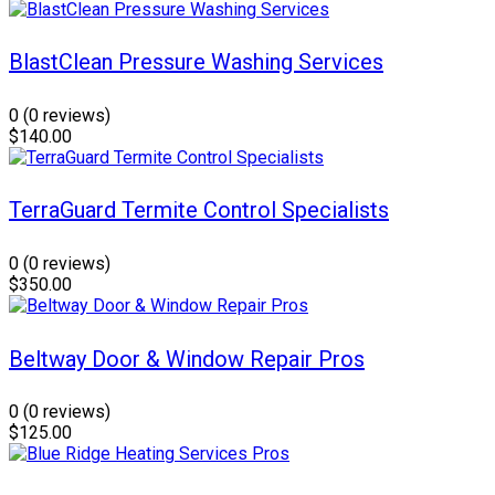
BlastClean Pressure Washing Services
0
(0 reviews)
$140.00
TerraGuard Termite Control Specialists
0
(0 reviews)
$350.00
Beltway Door & Window Repair Pros
0
(0 reviews)
$125.00