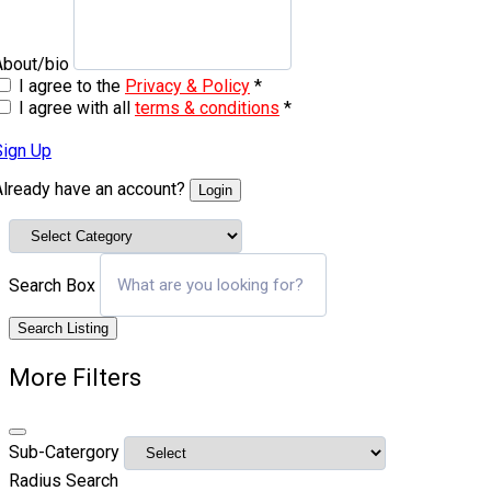
About/bio
I agree to the
Privacy & Policy
*
I agree with all
terms & conditions
*
Sign Up
Already have an account?
Login
Search Box
Search Listing
More Filters
Sub-Catergory
Radius Search