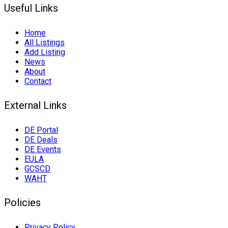
Useful Links
Home
All Listings
Add Listing
News
About
Contact
External Links
DE Portal
DE Deals
DE Events
EULA
GCSCD
WAHT
Policies
Privacy Policy