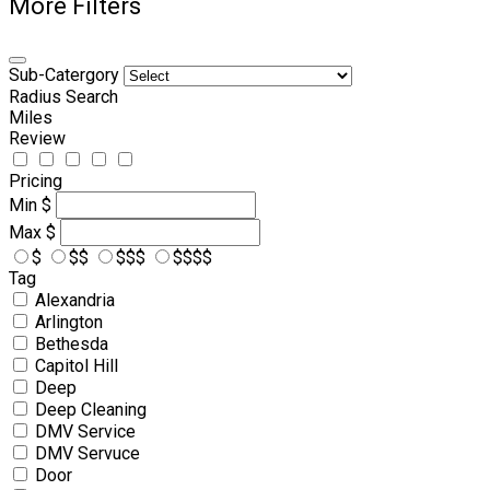
More Filters
Sub-Catergory
Radius Search
Miles
Review
Pricing
Min
$
Max
$
$
$$
$$$
$$$$
Tag
Alexandria
Arlington
Bethesda
Capitol Hill
Deep
Deep Cleaning
DMV Service
DMV Servuce
Door