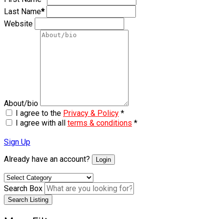
Last Name
*
Website
About/bio
I agree to the
Privacy & Policy
*
I agree with all
terms & conditions
*
Sign Up
Already have an account?
Login
Search Box
Search Listing