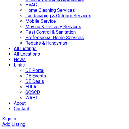
HVAC
Home Cleaning Services
Landscaping & Outdoor Services
Mobile Service
Moving & Delivery Services
Pest Control & Sanitation
Professional Home Services
Repairs & Handyman
All Listings
All Locations
News
Links
DE Portal
DE Events
DE Deals
EULA
GCSCD
WAHT
About
Contact
Sign In
Add Listing