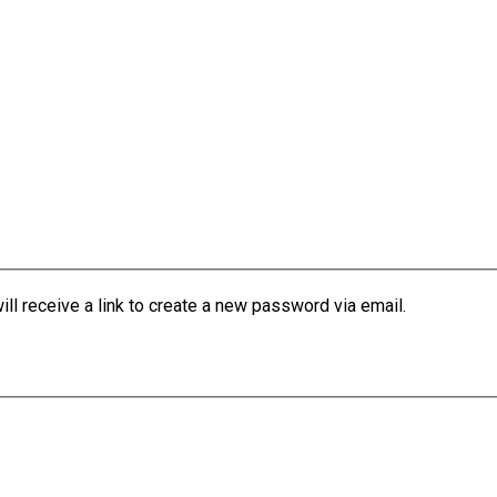
l receive a link to create a new password via email.