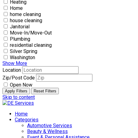
Heating
Home
home cleaning
house cleaning
Janitorial
Move-In/Move-Out
Plumbing
residential cleaning
Silver Spring
Washington
Show More
Location
Zip/Post Code
Open Now
Apply Filters
Reset Filters
Skip to content
Home
Categories
Automotive Services
Beauty & Wellness
Event & Personal Assistance