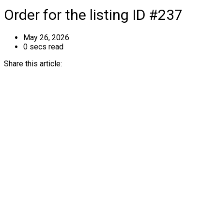
Order for the listing ID #237
May 26, 2026
0 secs read
Share this article: