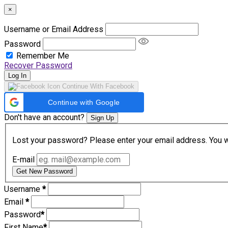
×
Username or Email Address
Password
Remember Me
Recover Password
Log In
Continue With Facebook
Continue with Google
Don't have an account?
Sign Up
Lost your password? Please enter your email address. You wil
E-mail
Get New Password
Username
*
Email
*
Password
*
First Name
*