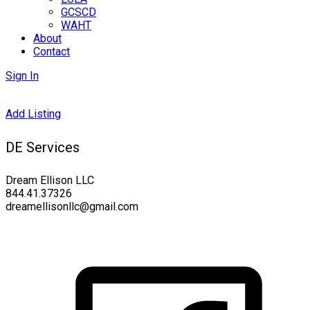
GCSCD
WAHT
About
Contact
Sign In
Add Listing
DE Services
Dream Ellison LLC
844.41.37326
dreamellisonllc@gmail.com