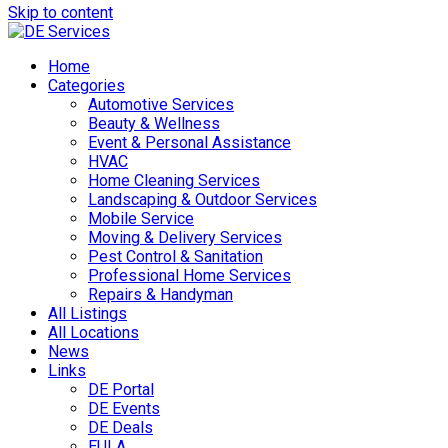
Skip to content
Home
Categories
Automotive Services
Beauty & Wellness
Event & Personal Assistance
HVAC
Home Cleaning Services
Landscaping & Outdoor Services
Mobile Service
Moving & Delivery Services
Pest Control & Sanitation
Professional Home Services
Repairs & Handyman
All Listings
All Locations
News
Links
DE Portal
DE Events
DE Deals
EULA