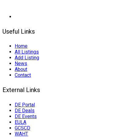
Useful Links
Home
All Listings
Add Listing
News
About
Contact
External Links
DE Portal
DE Deals
DE Events
EULA
GCSCD
WAHT