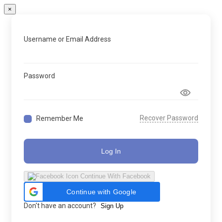
×
Username or Email Address
Password
Recover Password
Remember Me
Log In
Continue With Facebook
Continue with Google
Don't have an account?
Sign Up