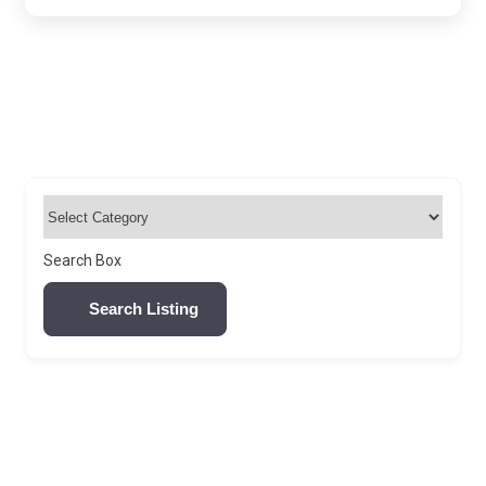
Search Box
Search Listing