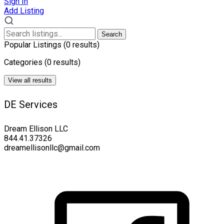
Sign In
Add Listing
Search
Popular Listings
(0 results)
Categories
(0 results)
View all results
DE Services
Dream Ellison LLC
844.41.37326
dreamellisonllc@gmail.com