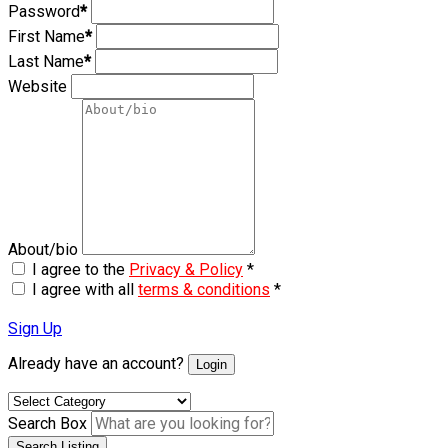
Password
*
First Name
*
Last Name
*
Website
About/bio
I agree to the
Privacy & Policy
*
I agree with all
terms & conditions
*
Sign Up
Already have an account?
Login
Search Box
Search Listing