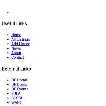
Useful Links
Home
All Listings
Add Listing
News
About
Contact
External Links
DE Portal
DE Deals
DE Events
EULA
GCSCD
WAHT