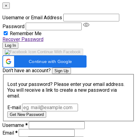
×
Username or Email Address
Password
Remember Me
Recover Password
Log In
Continue With Facebook
Continue with Google
Don't have an account?
Sign Up
Lost your password? Please enter your email address.
You will receive a link to create a new password via
email.
E-mail
Get New Password
Username
*
Email
*