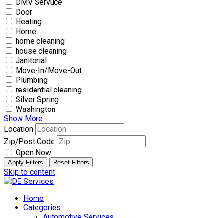
DMV Servuce
Door
Heating
Home
home cleaning
house cleaning
Janitorial
Move-In/Move-Out
Plumbing
residential cleaning
Silver Spring
Washington
Show More
Location
Zip/Post Code
Open Now
Apply Filters
Reset Filters
Skip to content
Home
Categories
Automotive Services