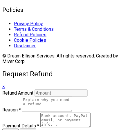
Policies
Privacy Policy
Terms & Conditions
Refund Policies
Cookie Policies
Disclaimer
© Dream Ellison Services. All rights reserved. Created by
Miver Corp
Request Refund
×
Refund Amount
Reason
*
Payment Details
*