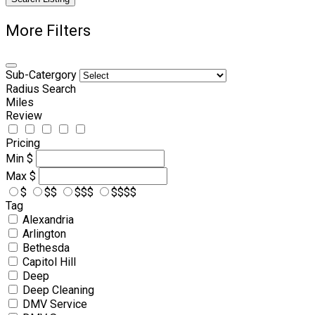
More Filters
Sub-Catergory
Radius Search
Miles
Review
Pricing
Min
$
Max
$
$
$$
$$$
$$$$
Tag
Alexandria
Arlington
Bethesda
Capitol Hill
Deep
Deep Cleaning
DMV Service