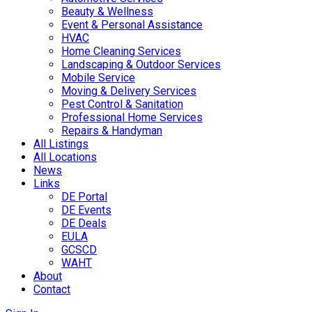
Beauty & Wellness
Event & Personal Assistance
HVAC
Home Cleaning Services
Landscaping & Outdoor Services
Mobile Service
Moving & Delivery Services
Pest Control & Sanitation
Professional Home Services
Repairs & Handyman
All Listings
All Locations
News
Links
DE Portal
DE Events
DE Deals
EULA
GCSCD
WAHT
About
Contact