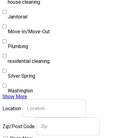
house cleaning
Janitorial
Move-In/Move-Out
Plumbing
residential cleaning
Silver Spring
Washington
Show More
Location
Zip/Post Code