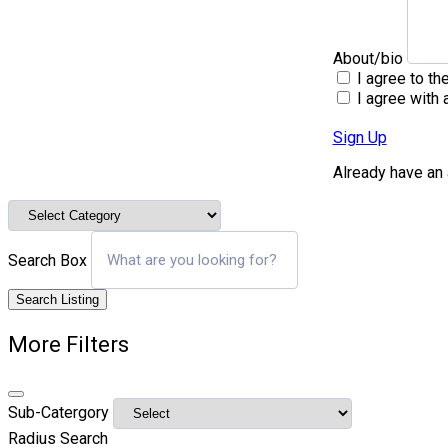
About/bio
I agree to th
I agree with 
Sign Up
Already have an
Search Box
Search Listing
More Filters
Sub-Catergory
Radius Search