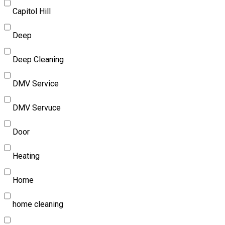
Capitol Hill
Deep
Deep Cleaning
DMV Service
DMV Servuce
Door
Heating
Home
home cleaning