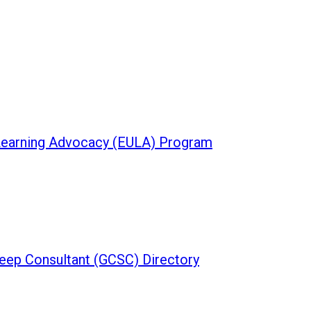
 Learning Advocacy (EULA) Program
leep Consultant (GCSC) Directory