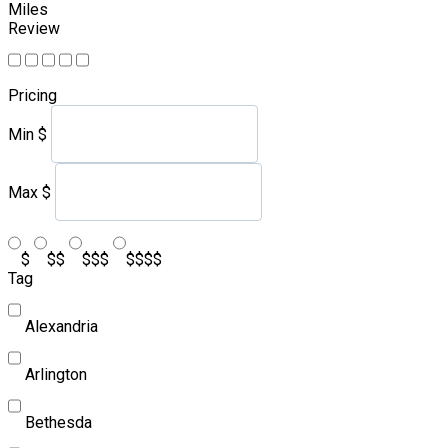
Miles
Review
Pricing
Min
$
Max
$
$
$$
$$$
$$$$
Tag
Alexandria
Arlington
Bethesda