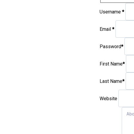
Username
*
Email
*
Password
*
First Name
*
Last Name
*
Website