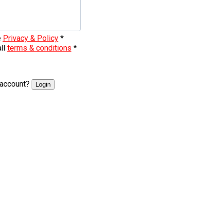
e
Privacy & Policy
*
all
terms & conditions
*
 account?
Login