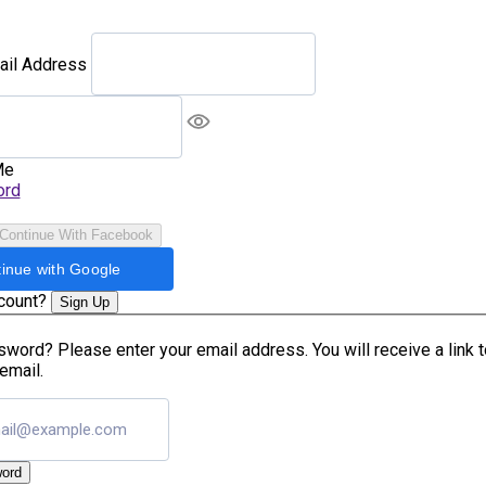
ail Address
Me
ord
Continue With Facebook
inue with Google
ccount?
Sign Up
word? Please enter your email address. You will receive a link 
email.
ord