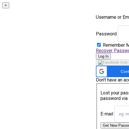
×
Username or Em
Password
Remember 
Recover Passw
Log In
Cont
Don't have an a
Lost your pass
password via 
E-mail
Get New Passw