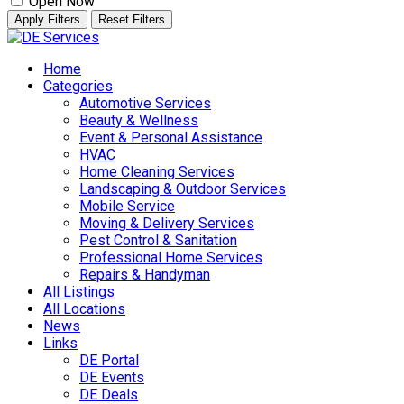
Open Now
Apply Filters
Reset Filters
Skip
to
Home
content
Categories
Automotive Services
Beauty & Wellness
Event & Personal Assistance
HVAC
Home Cleaning Services
Landscaping & Outdoor Services
Mobile Service
Moving & Delivery Services
Pest Control & Sanitation
Professional Home Services
Repairs & Handyman
All Listings
All Locations
News
Links
DE Portal
DE Events
DE Deals