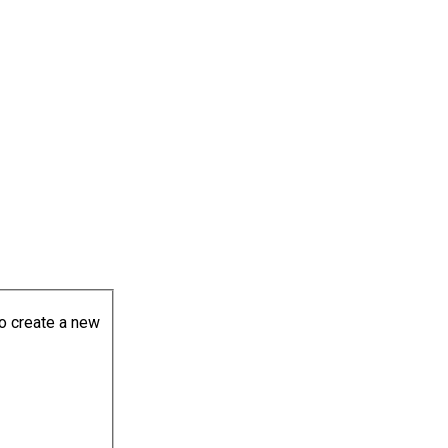
to create a new