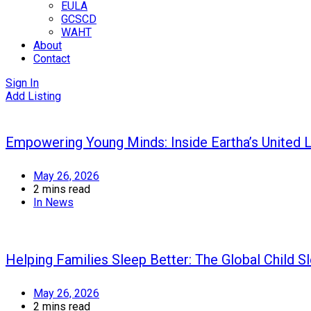
EULA
GCSCD
WAHT
About
Contact
Sign In
Add Listing
Empowering Young Minds: Inside Eartha’s United
May 26, 2026
2 mins read
In
News
Helping Families Sleep Better: The Global Child S
May 26, 2026
2 mins read