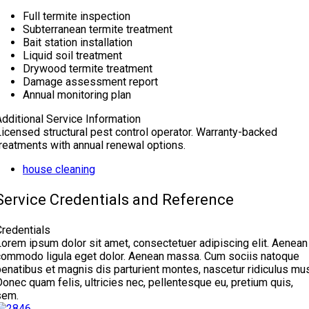
Full termite inspection
Subterranean termite treatment
Bait station installation
Liquid soil treatment
Drywood termite treatment
Damage assessment report
Annual monitoring plan
Additional Service Information
Licensed structural pest control operator. Warranty-backed
treatments with annual renewal options.
house cleaning
Service Credentials and Reference
Credentials
Lorem ipsum dolor sit amet, consectetuer adipiscing elit. Aenean
commodo ligula eget dolor. Aenean massa. Cum sociis natoque
enatibus et magnis dis parturient montes, nascetur ridiculus mus
onec quam felis, ultricies nec, pellentesque eu, pretium quis,
sem.