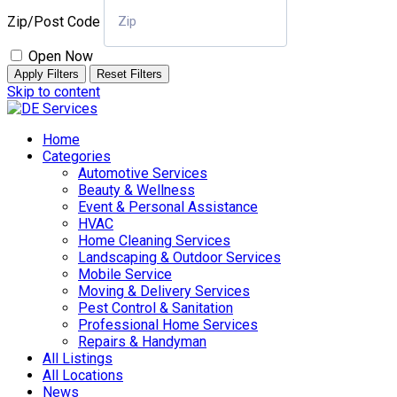
Zip/Post Code
Open Now
Apply Filters
Reset Filters
Skip to content
Home
Categories
Automotive Services
Beauty & Wellness
Event & Personal Assistance
HVAC
Home Cleaning Services
Landscaping & Outdoor Services
Mobile Service
Moving & Delivery Services
Pest Control & Sanitation
Professional Home Services
Repairs & Handyman
All Listings
All Locations
News