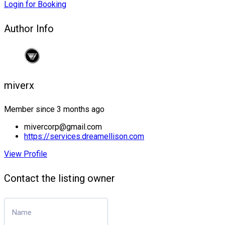
Login for Booking
Author Info
miverx
Member since 3 months ago
mivercorp@gmail.com
https://services.dreamellison.com
View Profile
Contact the listing owner