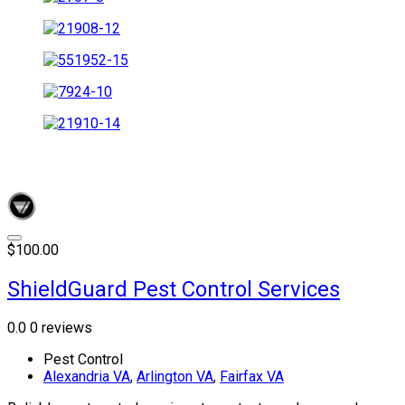
$100.00
ShieldGuard Pest Control Services
0.0
0 reviews
Pest Control
Alexandria VA
,
Arlington VA
,
Fairfax VA