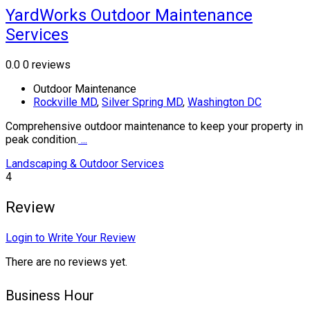
YardWorks Outdoor Maintenance
Services
0.0
0 reviews
Outdoor Maintenance
Rockville MD
,
Silver Spring MD
,
Washington DC
Comprehensive outdoor maintenance to keep your property in
peak condition.
...
Landscaping & Outdoor Services
4
Review
Login to Write Your Review
There are no reviews yet.
Business Hour