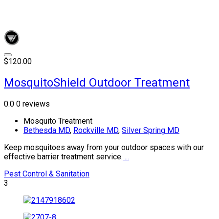
$120.00
MosquitoShield Outdoor Treatment
0.0
0 reviews
Mosquito Treatment
Bethesda MD
,
Rockville MD
,
Silver Spring MD
Keep mosquitoes away from your outdoor spaces with our
effective barrier treatment service.
...
Pest Control & Sanitation
3