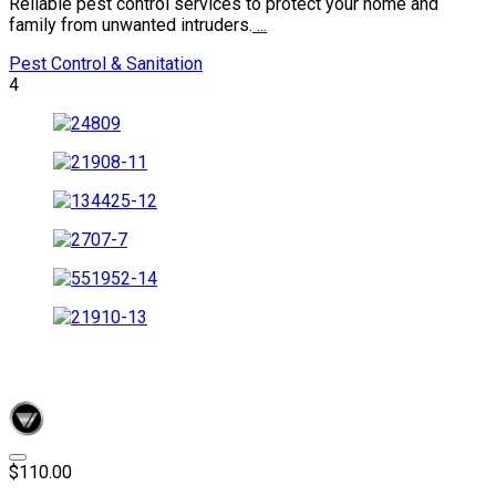
Reliable pest control services to protect your home and
family from unwanted intruders.
...
Pest Control & Sanitation
4
$110.00