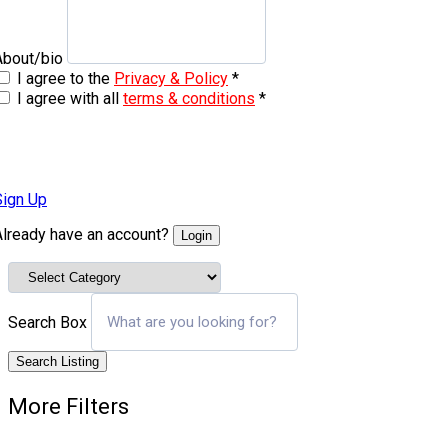
About/bio
I agree to the
Privacy & Policy
*
I agree with all
terms & conditions
*
Sign Up
Already have an account?
Login
Search Box
Search Listing
More Filters