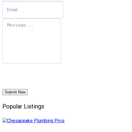
Submit Now
Popular Listings