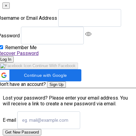
×
Username or Email Address
Password
Remember Me
Recover Password
Log In
Continue With Facebook
Continue with Google
Don't have an account?
Sign Up
Lost your password? Please enter your email address. You
will receive a link to create a new password via email.
E-mail
Get New Password