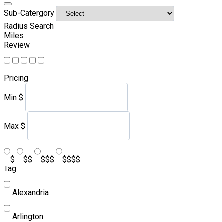
Sub-Catergory
Radius Search
Miles
Review
Pricing
Min
$
Max
$
$
$$
$$$
$$$$
Tag
Alexandria
Arlington