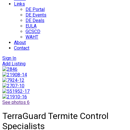
Links
DE Portal
DE Events
DE Deals
EULA
GCSCD
WAHT
About
Contact
Sign In
Add Listing
See photos 6
TerraGuard Termite Control
Specialists