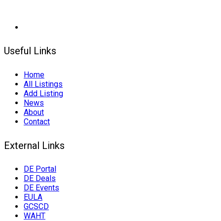
Useful Links
Home
All Listings
Add Listing
News
About
Contact
External Links
DE Portal
DE Deals
DE Events
EULA
GCSCD
WAHT