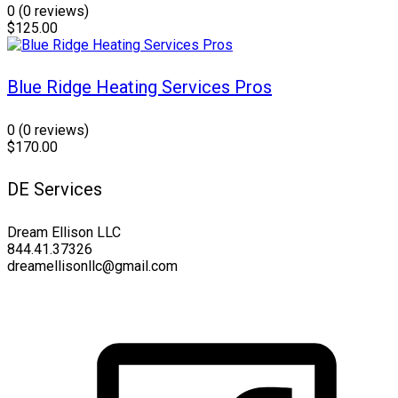
0
(0 reviews)
$125.00
Blue Ridge Heating Services Pros
0
(0 reviews)
$170.00
DE Services
Dream Ellison LLC
844.41.37326
dreamellisonllc@gmail.com