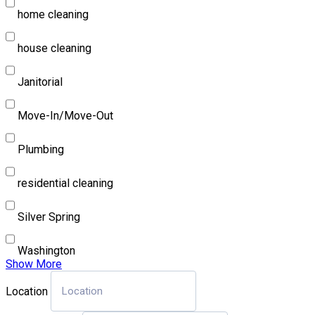
home cleaning
house cleaning
Janitorial
Move-In/Move-Out
Plumbing
residential cleaning
Silver Spring
Washington
Show More
Location