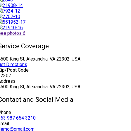
See photos 6
Service Coverage
4500 King St, Alexandria, VA 22302, USA
Get Directions
Zip/Post Code
22302
Address
4500 King St, Alexandria, VA 22302, USA
Contact and Social Media
Phone
+63 987 654 3210
Email
demo@gmail.com