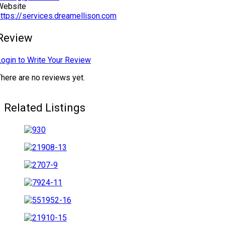
Website
https://services.dreamellison.com
Review
Login to Write Your Review
There are no reviews yet.
Related Listings