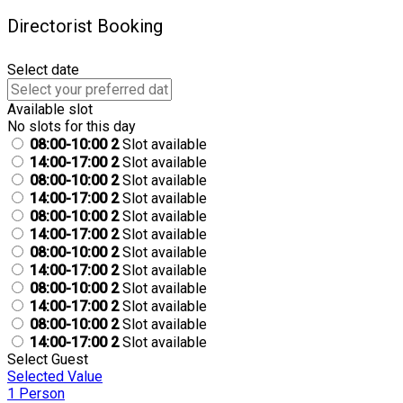
Directorist Booking
Select date
Available slot
No slots for this day
08:00-10:00
2
Slot available
14:00-17:00
2
Slot available
08:00-10:00
2
Slot available
14:00-17:00
2
Slot available
08:00-10:00
2
Slot available
14:00-17:00
2
Slot available
08:00-10:00
2
Slot available
14:00-17:00
2
Slot available
08:00-10:00
2
Slot available
14:00-17:00
2
Slot available
08:00-10:00
2
Slot available
14:00-17:00
2
Slot available
Select Guest
Selected Value
1 Person