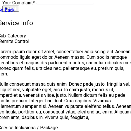
Your Complaint
*
Submit
Go Back
Service Info
Sub-Category
Termite Control
Lorem ipsum dolor sit amet, consectetuer adipiscing elit. Aenean
commodo ligula eget dolor. Aenean massa. Cum sociis natoque
enatibus et magnis dis parturient montes, nascetur ridiculus mus
onec quam felis, ultricies nec, pellentesque eu, pretium quis,
sem.
ulla consequat massa quis enim. Donec pede justo, fringilla vel,
liquet nec, vulputate eget, arcu. In enim justo, rhoncus ut,
mperdiet a, venenatis vitae, justo. Nullam dictum felis eu pede
ollis pretium. Integer tincidunt. Cras dapibus. Vivamus
elementum semper nisi. Aenean vulputate eleifend tellus. Aenea
eo ligula, porttitor eu, consequat vitae, eleifend ac, enim. Aliquam
orem ante, dapibus in, viverra quis, feugiat a,
Service Inclusions / Package