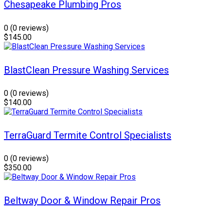
Chesapeake Plumbing Pros
0
(0 reviews)
$145.00
BlastClean Pressure Washing Services
0
(0 reviews)
$140.00
TerraGuard Termite Control Specialists
0
(0 reviews)
$350.00
Beltway Door & Window Repair Pros