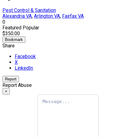
Pest Control & Sanitation
Alexandria VA
,
Arlington VA
,
Fairfax VA
0
Featured
Popular
$350.00
Bookmark
Share
Facebook
X
LinkedIn
Report
Report Abuse
×