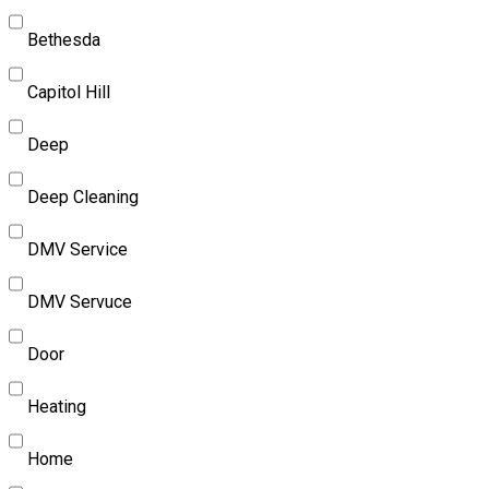
Bethesda
Capitol Hill
Deep
Deep Cleaning
DMV Service
DMV Servuce
Door
Heating
Home