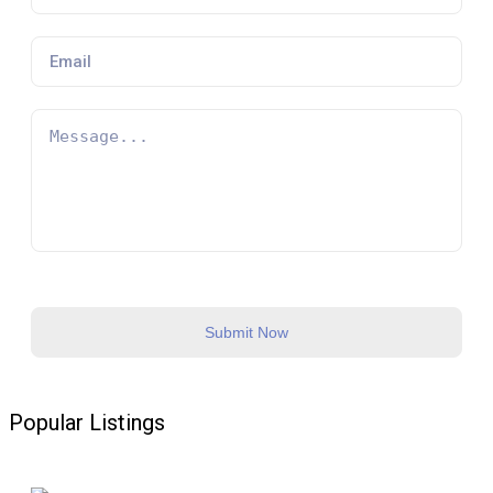
16:00-18:00
1
Slot Available
09:00-11:00
1
Slot Available
12:00-14:00
1
Slot Available
16:00-18:00
1
Slot Available
Submit Now
Popular Listings