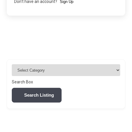
Don't have an account?
Sign Up
Search Box
Search Listing