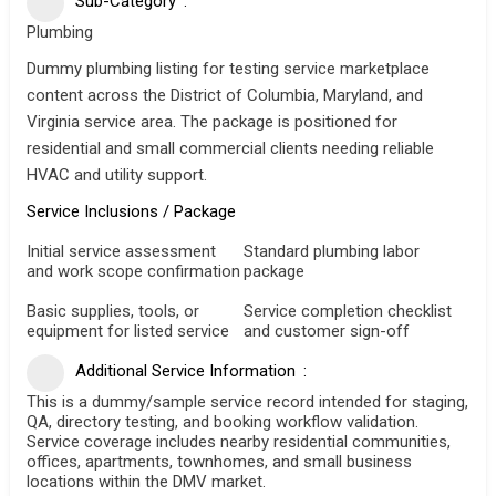
Sub-Category
Plumbing
Dummy plumbing listing for testing service marketplace
content across the District of Columbia, Maryland, and
Virginia service area. The package is positioned for
residential and small commercial clients needing reliable
HVAC and utility support.
Service Inclusions / Package
Initial service assessment
Standard plumbing labor
and work scope confirmation
package
Basic supplies, tools, or
Service completion checklist
equipment for listed service
and customer sign-off
Additional Service Information
This is a dummy/sample service record intended for staging,
QA, directory testing, and booking workflow validation.
Service coverage includes nearby residential communities,
offices, apartments, townhomes, and small business
locations within the DMV market.