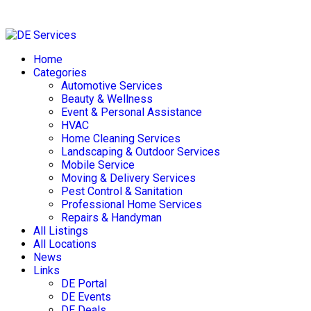
Skip
to
Home
content
Categories
Automotive Services
Beauty & Wellness
Event & Personal Assistance
HVAC
Home Cleaning Services
Landscaping & Outdoor Services
Mobile Service
Moving & Delivery Services
Pest Control & Sanitation
Professional Home Services
Repairs & Handyman
All Listings
All Locations
News
Links
DE Portal
DE Events
DE Deals