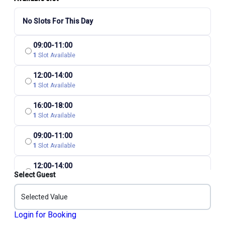
No Slots For This Day
09:00-11:00
1
Slot Available
12:00-14:00
1
Slot Available
16:00-18:00
1
Slot Available
09:00-11:00
1
Slot Available
12:00-14:00
Select Guest
1
Slot Available
16:00-18:00
Selected Value
1
Slot Available
Login for Booking