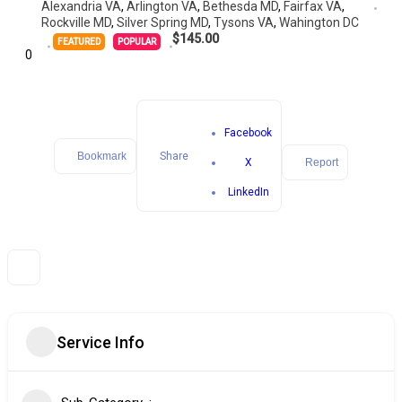
Alexandria VA
,
Arlington VA
,
Bethesda MD
,
Fairfax VA
,
Rockville MD
,
Silver Spring MD
,
Tysons VA
,
Wahington DC
$145.00
FEATURED
POPULAR
0
Facebook
Bookmark
Share
X
Report
LinkedIn
Service Info