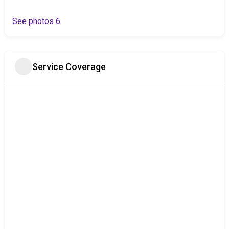
See photos 6
Service Coverage