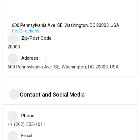
600 Pennsylvania Ave. SE, Washington, DC 20003, USA
Get Directions
Zip/Post Code
20003
Address
600 Pennsylvania Ave. SE, Washington, DC 20003, USA
Contact and Social Media
Phone
+1 (202) 555-1011
Email