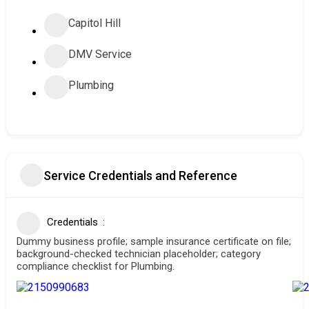
Capitol Hill
DMV Service
Plumbing
Service Credentials and Reference
Credentials
Dummy business profile; sample insurance certificate on file;
background-checked technician placeholder; category
compliance checklist for Plumbing.