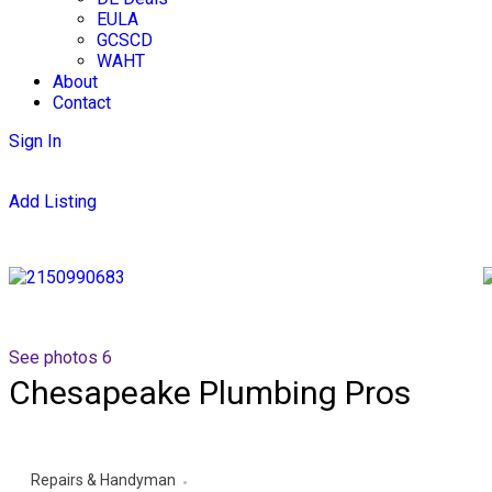
EULA
GCSCD
WAHT
About
Contact
Sign In
Add Listing
See photos 6
Chesapeake Plumbing Pros
Repairs & Handyman