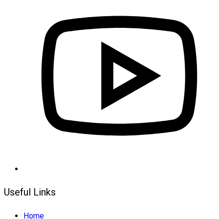
Useful Links
Home