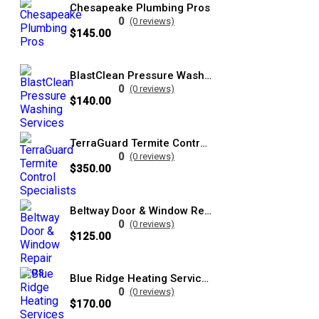
Chesapeake Plumbing Pros
0
(0 reviews)
$145.00
BlastClean Pressure Washing Services
0
(0 reviews)
$140.00
TerraGuard Termite Control Specialists
0
(0 reviews)
$350.00
Beltway Door & Window Repair Pros
0
(0 reviews)
$125.00
Blue Ridge Heating Services Pros
0
(0 reviews)
$170.00