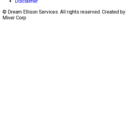
Disclaimer
© Dream Ellison Services. All rights reserved. Created by
Miver Corp