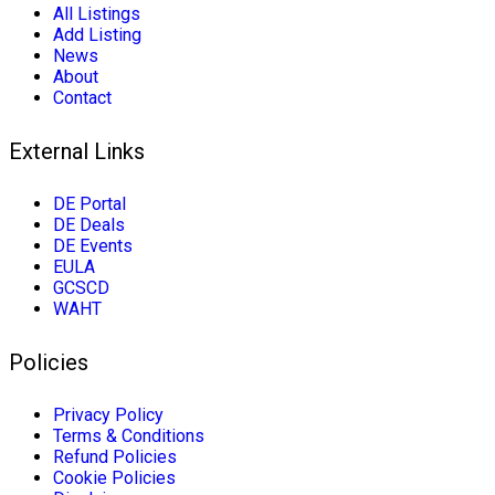
All Listings
Add Listing
News
About
Contact
External Links
DE Portal
DE Deals
DE Events
EULA
GCSCD
WAHT
Policies
Privacy Policy
Terms & Conditions
Refund Policies
Cookie Policies