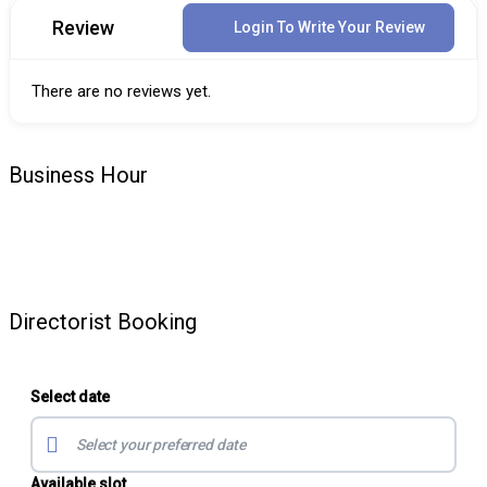
Review
Login To Write Your Review
There are no reviews yet.
Business Hour
Directorist Booking
Select date
Available slot