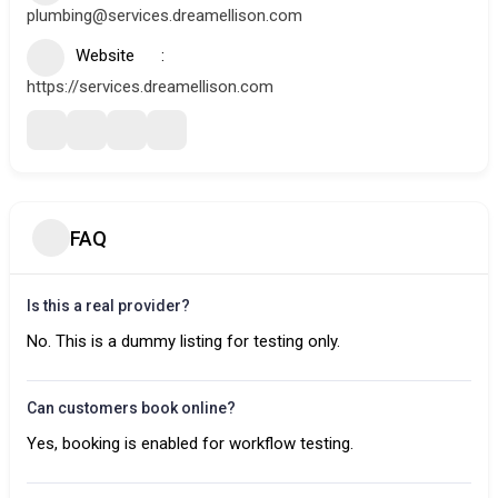
plumbing@services.dreamellison.com
Website
https://services.dreamellison.com
FAQ
Is this a real provider?
No. This is a dummy listing for testing only.
Can customers book online?
Yes, booking is enabled for workflow testing.