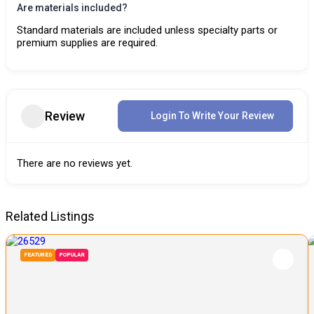
Are materials included?
Standard materials are included unless specialty parts or
premium supplies are required.
Review
Login To Write Your Review
There are no reviews yet.
Related Listings
FEATURED
POPULAR