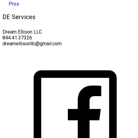
DE Services
Dream Ellison LLC
844.41.37326
dreamellisonllc@gmail.com