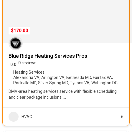
$170.00
Blue Ridge Heating Services Pros
0 reviews
0.0
Heating Services
Alexandria VA
,
Arlington VA
,
Bethesda MD
,
Fairfax VA
,
Rockville MD
,
Silver Spring MD
,
Tysons VA
,
Wahington DC
DMV-area heating services service with flexible scheduling
and clear package inclusions.
...
HVAC
6