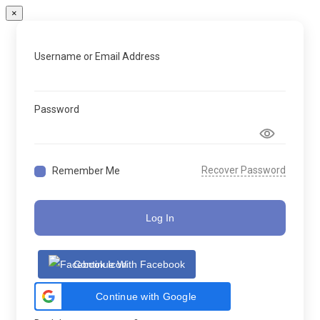
×
Username or Email Address
Password
Recover Password
Remember Me
Log In
Continue With Facebook
Continue with Google