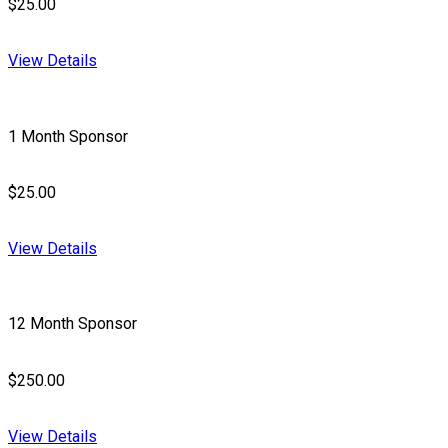
$25.00
View Details
1 Month Sponsor
$25.00
View Details
12 Month Sponsor
$250.00
View Details