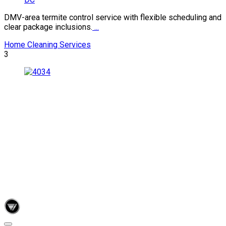
DMV-area termite control service with flexible scheduling and
clear package inclusions.
...
Home Cleaning Services
3