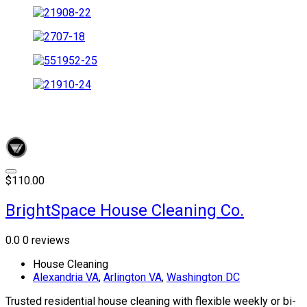
$110.00
BrightSpace House Cleaning Co.
0.0
0 reviews
House Cleaning
Alexandria VA
,
Arlington VA
,
Washington DC
Trusted residential house cleaning with flexible weekly or bi-