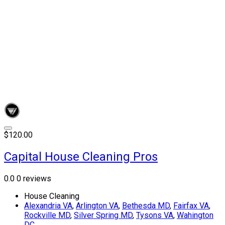
$120.00
Capital House Cleaning Pros
0.0
0 reviews
House Cleaning
Alexandria VA
,
Arlington VA
,
Bethesda MD
,
Fairfax VA
,
Rockville MD
,
Silver Spring MD
,
Tysons VA
,
Wahington
DC