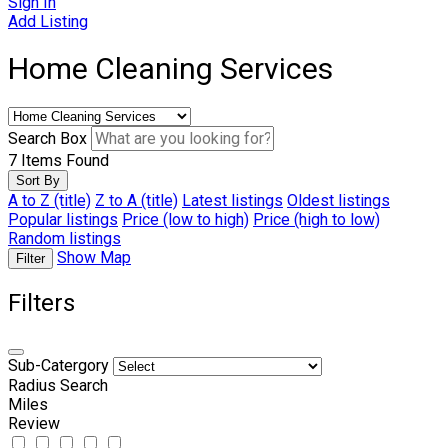
Sign In
Add Listing
Home Cleaning Services
Search Box
7
Items Found
Sort By
A to Z (title)
Z to A (title)
Latest listings
Oldest listings
Popular listings
Price (low to high)
Price (high to low)
Random listings
Show Map
Filter
Filters
Sub-Catergory
Radius Search
Miles
Review