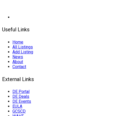
Useful Links
Home
All Listings
Add Listing
News
About
Contact
External Links
DE Portal
DE Deals
DE Events
EULA
GCSCD