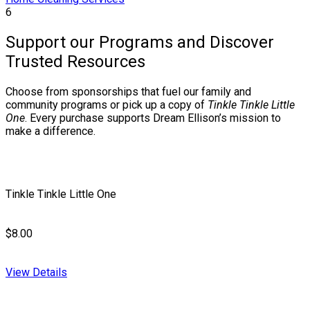
6
Support our Programs and Discover
Trusted Resources
Choose from sponsorships that fuel our family and
community programs or pick up a copy of
Tinkle Tinkle Little
One
. Every purchase supports Dream Ellison’s mission to
make a difference.
Tinkle Tinkle Little One
$8.00
View Details