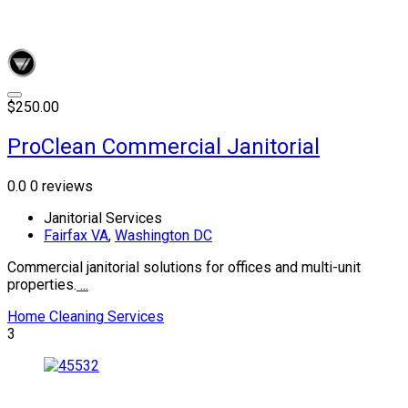
$250.00
ProClean Commercial Janitorial
0.0
0 reviews
Janitorial Services
Fairfax VA
,
Washington DC
Commercial janitorial solutions for offices and multi-unit
properties.
...
Home Cleaning Services
3