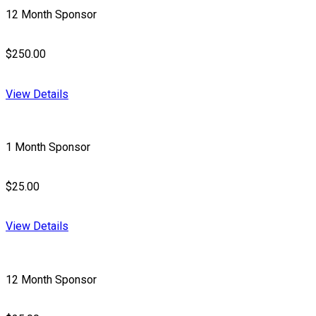
12 Month Sponsor
$250.00
View Details
1 Month Sponsor
$25.00
View Details
12 Month Sponsor