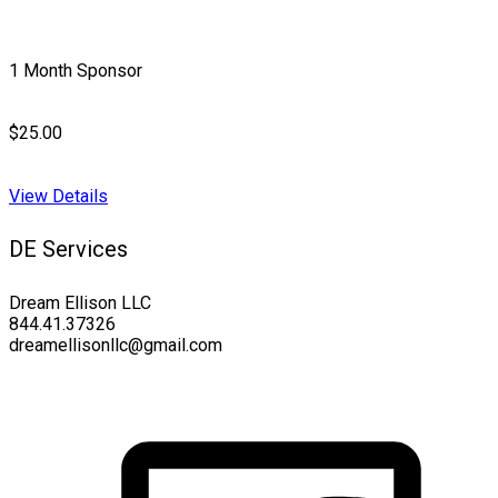
1 Month Sponsor
$25.00
View Details
DE Services
Dream Ellison LLC
844.41.37326
dreamellisonllc@gmail.com