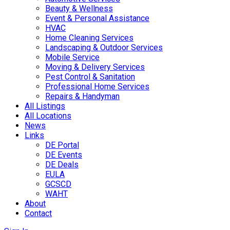
Beauty & Wellness
Event & Personal Assistance
HVAC
Home Cleaning Services
Landscaping & Outdoor Services
Mobile Service
Moving & Delivery Services
Pest Control & Sanitation
Professional Home Services
Repairs & Handyman
All Listings
All Locations
News
Links
DE Portal
DE Events
DE Deals
EULA
GCSCD
WAHT
About
Contact