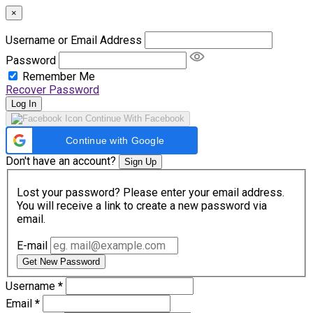
×
Username or Email Address
Password
Remember Me
Recover Password
Log In
Continue With Facebook
Continue with Google
Don't have an account?
Sign Up
Lost your password? Please enter your email address.
You will receive a link to create a new password via
email.
E-mail
Get New Password
Username
*
Email
*