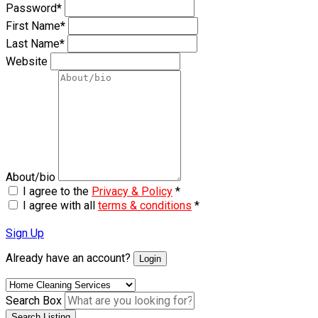
Password
*
First Name
*
Last Name
*
Website
About/bio
I agree to the
Privacy & Policy
*
I agree with all
terms & conditions
*
Sign Up
Already have an account?
Login
Search Box
Search Listing