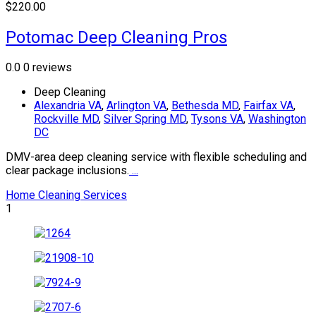
$220.00
Potomac Deep Cleaning Pros
0.0
0 reviews
Deep Cleaning
Alexandria VA
,
Arlington VA
,
Bethesda MD
,
Fairfax VA
,
Rockville MD
,
Silver Spring MD
,
Tysons VA
,
Washington
DC
DMV-area deep cleaning service with flexible scheduling and
clear package inclusions.
...
Home Cleaning Services
1