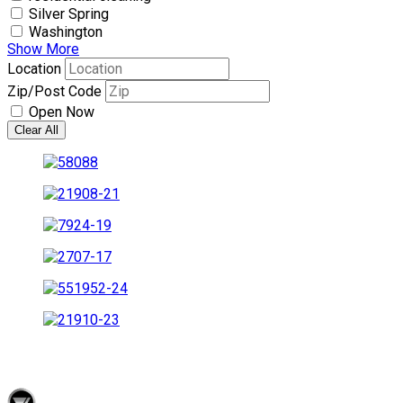
Silver Spring
Washington
Show More
Location
Zip/Post Code
Open Now
Clear All