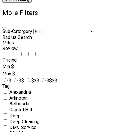
More Filters
Sub-Catergory
Radius Search
Miles
Review
Pricing
Min
$
Max
$
$
$$
$$$
$$$$
Tag
Alexandria
Arlington
Bethesda
Capitol Hill
Deep
Deep Cleaning
DMV Service