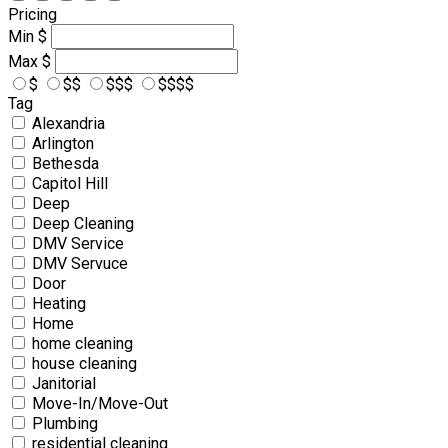
Pricing
Min
$
Max
$
$
$$
$$$
$$$$
Tag
Alexandria
Arlington
Bethesda
Capitol Hill
Deep
Deep Cleaning
DMV Service
DMV Servuce
Door
Heating
Home
home cleaning
house cleaning
Janitorial
Move-In/Move-Out
Plumbing
residential cleaning