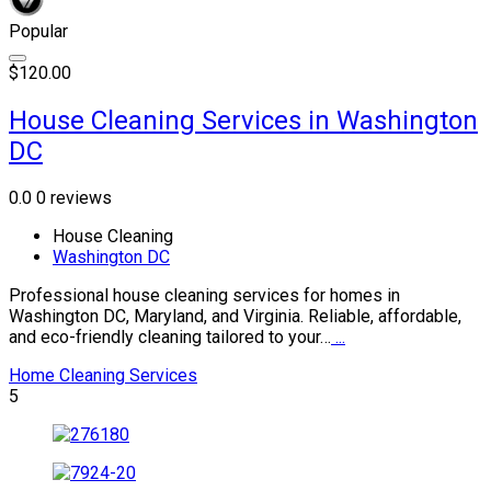
Popular
$120.00
House Cleaning Services in Washington
DC
0.0
0 reviews
House Cleaning
Washington DC
Professional house cleaning services for homes in
Washington DC, Maryland, and Virginia. Reliable, affordable,
and eco-friendly cleaning tailored to your…
...
Home Cleaning Services
5