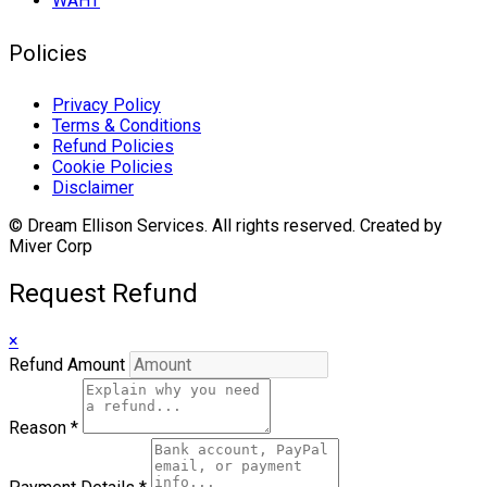
WAHT
Policies
Privacy Policy
Terms & Conditions
Refund Policies
Cookie Policies
Disclaimer
© Dream Ellison Services. All rights reserved. Created by
Miver Corp
Request Refund
×
Refund Amount
Reason
*