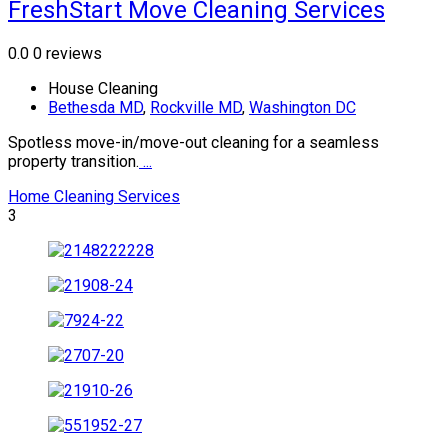
FreshStart Move Cleaning Services
0.0
0 reviews
House Cleaning
Bethesda MD
,
Rockville MD
,
Washington DC
Spotless move-in/move-out cleaning for a seamless
property transition.
...
Home Cleaning Services
3