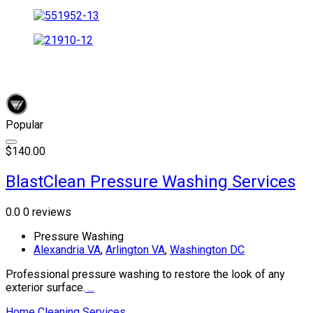
Popular
$140.00
BlastClean Pressure Washing Services
0.0
0 reviews
Pressure Washing
Alexandria VA
,
Arlington VA
,
Washington DC
Professional pressure washing to restore the look of any
exterior surface.
...
Home Cleaning Services