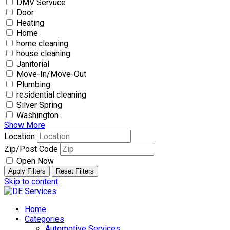
DMV Servuce
Door
Heating
Home
home cleaning
house cleaning
Janitorial
Move-In/Move-Out
Plumbing
residential cleaning
Silver Spring
Washington
Show More
Location
Zip/Post Code
Open Now
Apply Filters
Reset Filters
Skip to content
Home
Categories
Automotive Services