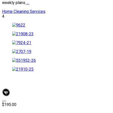
weekly plans.
...
Home Cleaning Services
4
$195.00