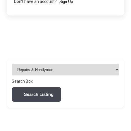
Don't have an account?
Sign Up
Search Box
Search Listing