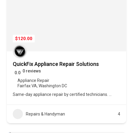
$120.00
QuickFix Appliance Repair Solutions
0 reviews
0.0
Appliance Repair
Fairfax VA
,
Washington DC
Same-day appliance repair by certified technicians.
...
Repairs & Handyman
4