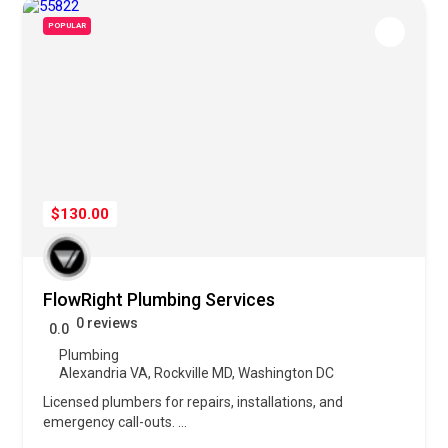
POPULAR
$130.00
FlowRight Plumbing Services
0 reviews
0.0
Plumbing
Alexandria VA
,
Rockville MD
,
Washington DC
Licensed plumbers for repairs, installations, and
emergency call-outs.
...