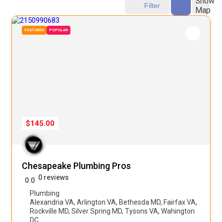
Show
Filter
Map
FEATURED
POPULAR
$145.00
Chesapeake Plumbing Pros
0 reviews
0.0
Plumbing
Alexandria VA
,
Arlington VA
,
Bethesda MD
,
Fairfax VA
,
Rockville MD
,
Silver Spring MD
,
Tysons VA
,
Wahington
DC