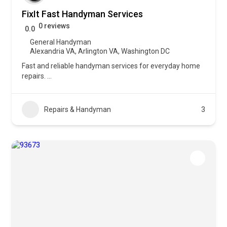
FixIt Fast Handyman Services
0 reviews
0.0
General Handyman
Alexandria VA
,
Arlington VA
,
Washington DC
Fast and reliable handyman services for everyday home
repairs.
...
Repairs & Handyman
3