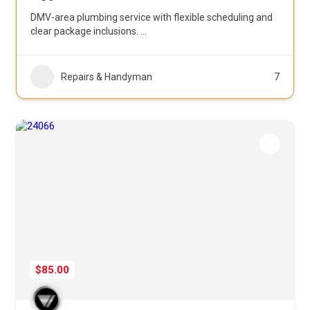
DMV-area plumbing service with flexible scheduling and
clear package inclusions.
...
Repairs & Handyman
7
$85.00