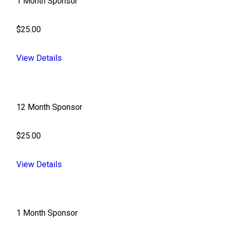
1 Month Sponsor
$25.00
View Details
12 Month Sponsor
$25.00
View Details
1 Month Sponsor