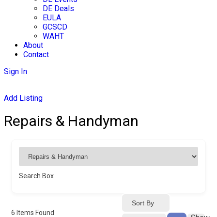
DE Deals
EULA
GCSCD
WAHT
About
Contact
Sign In
Add Listing
Repairs & Handyman
Search Box
Sort By
6
Items Found