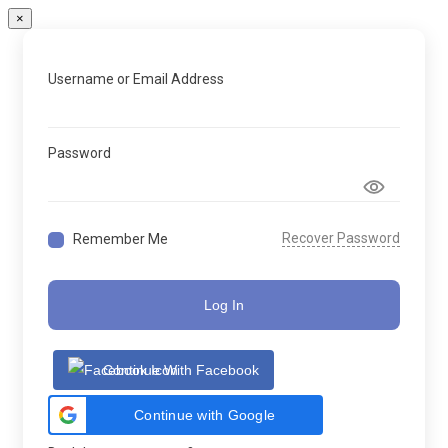
×
Username or Email Address
Password
Recover Password
Remember Me
Log In
Continue With Facebook
Continue with Google