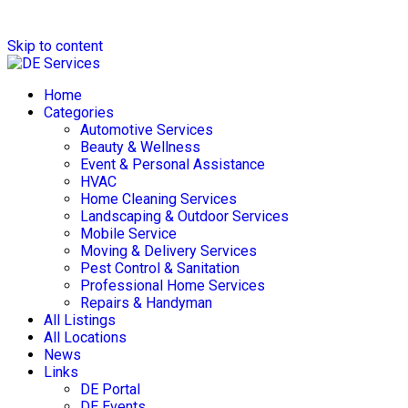
Skip to content
Home
Categories
Automotive Services
Beauty & Wellness
Event & Personal Assistance
HVAC
Home Cleaning Services
Landscaping & Outdoor Services
Mobile Service
Moving & Delivery Services
Pest Control & Sanitation
Professional Home Services
Repairs & Handyman
All Listings
All Locations
News
Links
DE Portal
DE Events