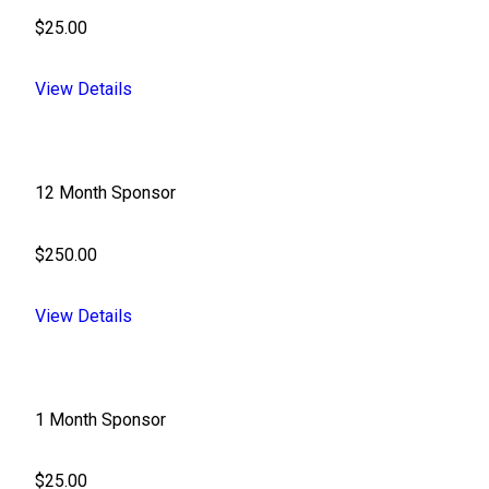
$25.00
View Details
12 Month Sponsor
$250.00
View Details
1 Month Sponsor
$25.00