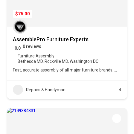
$75.00
AssemblePro Furniture Experts
0 reviews
0.0
Furniture Assembly
Bethesda MD
,
Rockville MD
,
Washington DC
Fast, accurate assembly of all major furniture brands.
...
Repairs & Handyman
4