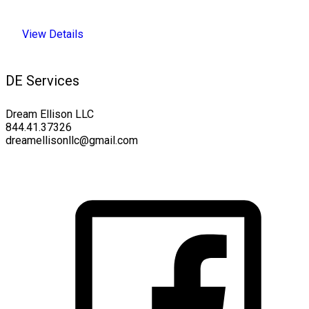
View Details
DE Services
Dream Ellison LLC
844.41.37326
dreamellisonllc@gmail.com