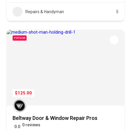
Repairs & Handyman
5
POPULAR
$125.00
Beltway Door & Window Repair Pros
0 reviews
0.0