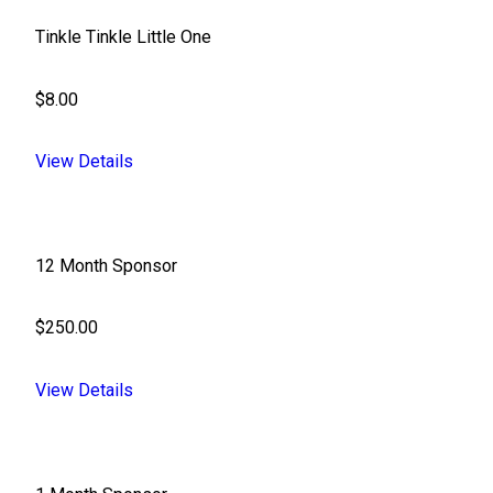
Tinkle Tinkle Little One
$8.00
View Details
12 Month Sponsor
$250.00
View Details