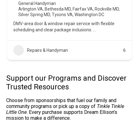
General Handyman
Arlington VA
,
Bethesda MD
,
Fairfax VA
,
Rockville MD
,
Silver Spring MD
,
Tysons VA
,
Washington DC
DMV-area door & window repair service with flexible
scheduling and clear package inclusions.
...
Repairs & Handyman
6
Support our Programs and Discover
Trusted Resources
Choose from sponsorships that fuel our family and
community programs or pick up a copy of
Tinkle Tinkle
Little One
. Every purchase supports Dream Ellison’s
mission to make a difference.