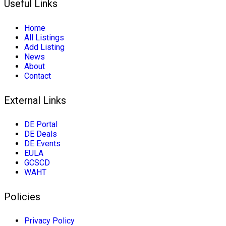
Useful Links
Home
All Listings
Add Listing
News
About
Contact
External Links
DE Portal
DE Deals
DE Events
EULA
GCSCD
WAHT
Policies
Privacy Policy