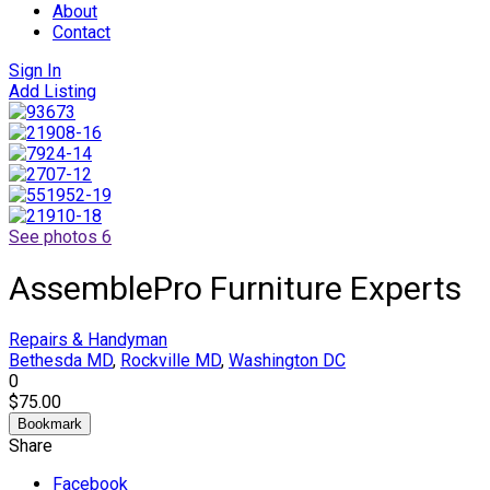
About
Contact
Sign In
Add Listing
See photos 6
AssemblePro Furniture Experts
Repairs & Handyman
Bethesda MD
,
Rockville MD
,
Washington DC
0
$75.00
Bookmark
Share
Facebook