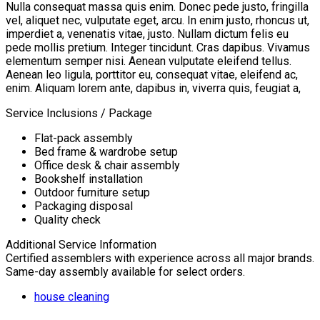
Nulla consequat massa quis enim. Donec pede justo, fringilla
vel, aliquet nec, vulputate eget, arcu. In enim justo, rhoncus ut,
imperdiet a, venenatis vitae, justo. Nullam dictum felis eu
pede mollis pretium. Integer tincidunt. Cras dapibus. Vivamus
elementum semper nisi. Aenean vulputate eleifend tellus.
Aenean leo ligula, porttitor eu, consequat vitae, eleifend ac,
enim. Aliquam lorem ante, dapibus in, viverra quis, feugiat a,
Service Inclusions / Package
Flat-pack assembly
Bed frame & wardrobe setup
Office desk & chair assembly
Bookshelf installation
Outdoor furniture setup
Packaging disposal
Quality check
Additional Service Information
Certified assemblers with experience across all major brands.
Same-day assembly available for select orders.
house cleaning