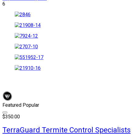
6
Featured
Popular
$350.00
TerraGuard Termite Control Specialists