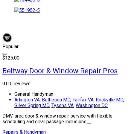
Popular
$125.00
Beltway Door & Window Repair Pros
0.0
0 reviews
General Handyman
Arlington VA
,
Bethesda MD
,
Fairfax VA
,
Rockville MD
,
Silver Spring MD
,
Tysons VA
,
Washington DC
DMV-area door & window repair service with flexible
scheduling and clear package inclusions.
...
Repairs & Handyman