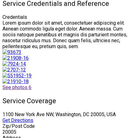
Service Credentials and Reference
Credentials
Lorem ipsum dolor sit amet, consectetuer adipiscing elit.
Aenean commodo ligula eget dolor. Aenean massa. Cum
sociis natoque penatibus et magnis dis parturient montes,
nascetur ridiculus mus. Donec quam felis, ultricies nec,
pellentesque eu, pretium quis, sem.
See photos 6
Service Coverage
1100 New York Ave NW, Washington, DC 20005, USA
Get Directions
Zip/Post Code
20005
Address