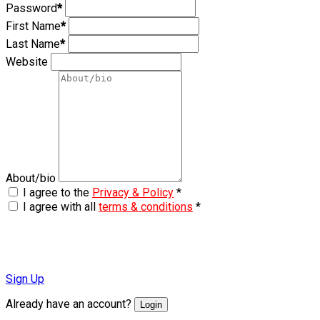
Password
*
First Name
*
Last Name
*
Website
About/bio
I agree to the
Privacy & Policy
*
I agree with all
terms & conditions
*
Sign Up
Already have an account?
Login