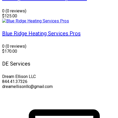
0
(0 reviews)
$125.00
Blue Ridge Heating Services Pros
0
(0 reviews)
$170.00
DE Services
Dream Ellison LLC
844.41.37326
dreamellisonllc@gmail.com