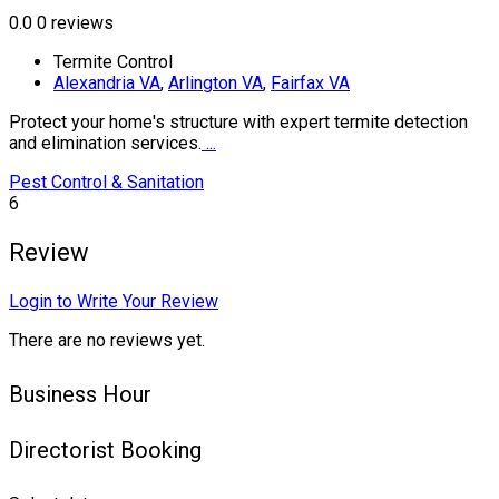
0.0
0 reviews
Termite Control
Alexandria VA
,
Arlington VA
,
Fairfax VA
Protect your home's structure with expert termite detection
and elimination services.
...
Pest Control & Sanitation
6
Review
Login to Write Your Review
There are no reviews yet.
Business Hour
Directorist Booking