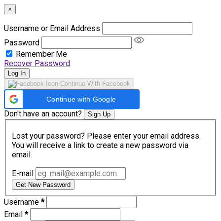
×
Username or Email Address
Password
Remember Me
Recover Password
Log In
Continue With Facebook
Continue with Google
Don't have an account?
Sign Up
Lost your password? Please enter your email address.
You will receive a link to create a new password via
email.
E-mail
Get New Password
Username
*
Email
*