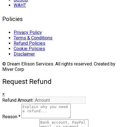
WAHT
Policies
Privacy Policy
Terms & Conditions
Refund Policies
Cookie Policies
Disclaimer
© Dream Ellison Services. All rights reserved. Created by
Miver Corp
Request Refund
×
Refund Amount
Reason
*