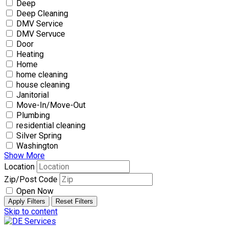
Deep
Deep Cleaning
DMV Service
DMV Servuce
Door
Heating
Home
home cleaning
house cleaning
Janitorial
Move-In/Move-Out
Plumbing
residential cleaning
Silver Spring
Washington
Show More
Location
Zip/Post Code
Open Now
Apply Filters
Reset Filters
Skip to content