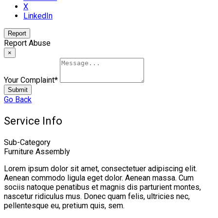
X
LinkedIn
Report
Report Abuse
×
Your Complaint
*
Submit
Go Back
Service Info
Sub-Category
Furniture Assembly
Lorem ipsum dolor sit amet, consectetuer adipiscing elit.
Aenean commodo ligula eget dolor. Aenean massa. Cum
sociis natoque penatibus et magnis dis parturient montes,
nascetur ridiculus mus. Donec quam felis, ultricies nec,
pellentesque eu, pretium quis, sem.