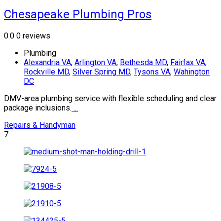
Chesapeake Plumbing Pros
0.0
0 reviews
Plumbing
Alexandria VA
,
Arlington VA
,
Bethesda MD
,
Fairfax VA
,
Rockville MD
,
Silver Spring MD
,
Tysons VA
,
Wahington
DC
DMV-area plumbing service with flexible scheduling and clear
package inclusions.
...
Repairs & Handyman
7