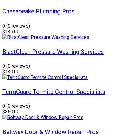
Chesapeake Plumbing Pros
0
(0 reviews)
$145.00
BlastClean Pressure Washing Services
0
(0 reviews)
$140.00
TerraGuard Termite Control Specialists
0
(0 reviews)
$350.00
Beltway Door & Window Repair Pros