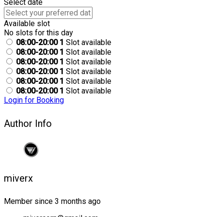
Select date
Available slot
No slots for this day
08:00-20:00
1
Slot available
08:00-20:00
1
Slot available
08:00-20:00
1
Slot available
08:00-20:00
1
Slot available
08:00-20:00
1
Slot available
08:00-20:00
1
Slot available
Login for Booking
Author Info
miverx
Member since 3 months ago