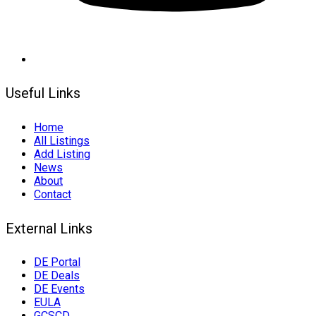
Useful Links
Home
All Listings
Add Listing
News
About
Contact
External Links
DE Portal
DE Deals
DE Events
EULA
GCSCD