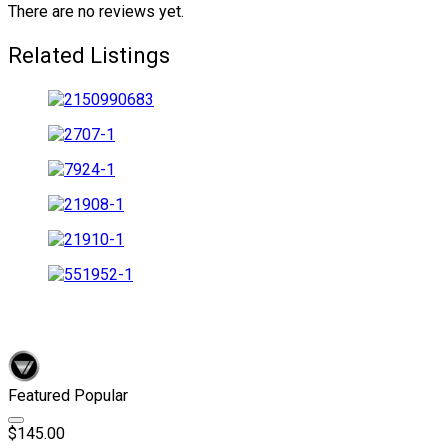
There are no reviews yet.
Related Listings
Featured
Popular
$145.00