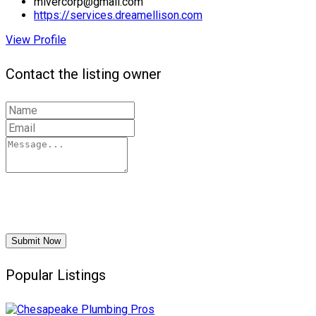
mivercorp@gmail.com
https://services.dreamellison.com
View Profile
Contact the listing owner
Submit Now
Popular Listings