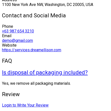
1100 New York Ave NW, Washington, DC 20005, USA
Contact and Social Media
Phone
+63 987 654 3210
Email
demo@gmail.com
Website
https://services.dreamellison.com
FAQ
Is disposal of packaging included?
Yes, we remove all packaging materials.
Review
Login to Write Your Review