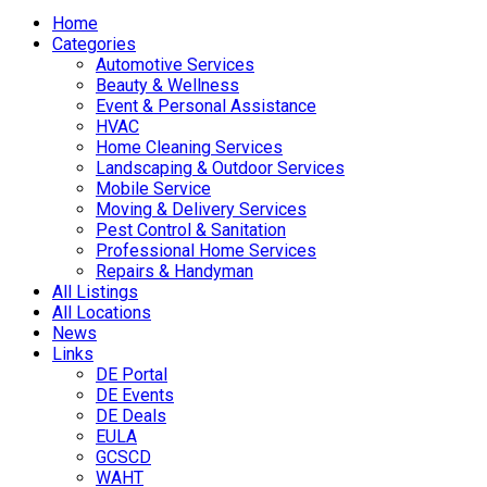
Home
Categories
Automotive Services
Beauty & Wellness
Event & Personal Assistance
HVAC
Home Cleaning Services
Landscaping & Outdoor Services
Mobile Service
Moving & Delivery Services
Pest Control & Sanitation
Professional Home Services
Repairs & Handyman
All Listings
All Locations
News
Links
DE Portal
DE Events
DE Deals
EULA
GCSCD
WAHT