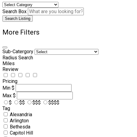
Search Box
Search Listing
More Filters
Sub-Catergory
Radius Search
Miles
Review
Pricing
Min
$
Max
$
$
$$
$$$
$$$$
Tag
Alexandria
Arlington
Bethesda
Capitol Hill