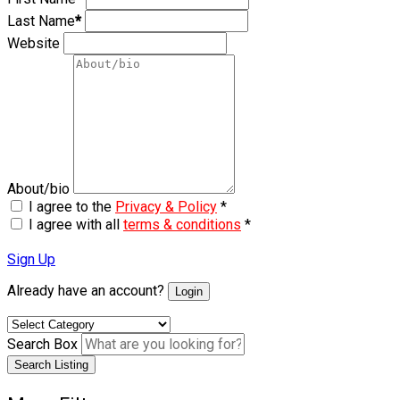
Last Name
*
Website
About/bio
I agree to the
Privacy & Policy
*
I agree with all
terms & conditions
*
Sign Up
Already have an account?
Login
Search Box
Search Listing