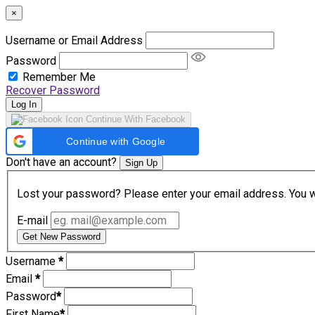
×
Username or Email Address
Password
Remember Me
Recover Password
Log In
Continue With Facebook
Continue with Google
Don't have an account?
Sign Up
Lost your password? Please enter your email address. You wil
E-mail
Get New Password
Username
*
Email
*
Password
*
First Name
*