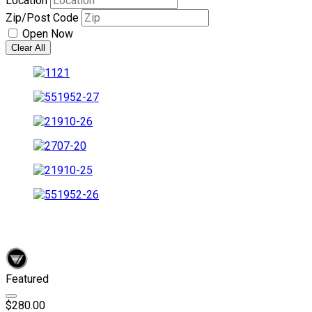
Location
Zip/Post Code
Open Now
Clear All
Featured
$280.00