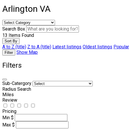
Arlington VA
Search Box
13
Items Found
Sort By
A to Z (title)
Z to A (title)
Latest listings
Oldest listings
Popular
Show Map
Filter
Filters
Sub-Catergory
Radius Search
Miles
Review
Pricing
Min
$
Max
$