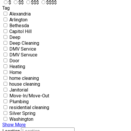
$
$$
$$$
$$$$
Tag
Alexandria
Arlington
Bethesda
Capitol Hill
Deep
Deep Cleaning
DMV Service
DMV Servuce
Door
Heating
Home
home cleaning
house cleaning
Janitorial
Move-In/Move-Out
Plumbing
residential cleaning
Silver Spring
Washington
Show More