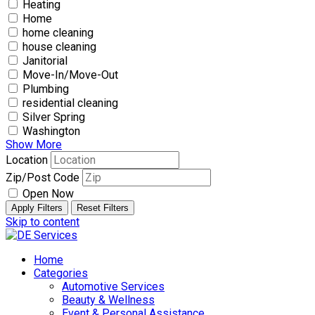
Heating
Home
home cleaning
house cleaning
Janitorial
Move-In/Move-Out
Plumbing
residential cleaning
Silver Spring
Washington
Show More
Location
Zip/Post Code
Open Now
Apply Filters
Reset Filters
Skip to content
Home
Categories
Automotive Services
Beauty & Wellness
Event & Personal Assistance