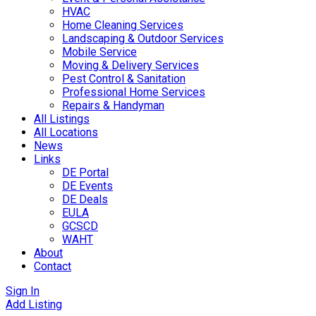
HVAC
Home Cleaning Services
Landscaping & Outdoor Services
Mobile Service
Moving & Delivery Services
Pest Control & Sanitation
Professional Home Services
Repairs & Handyman
All Listings
All Locations
News
Links
DE Portal
DE Events
DE Deals
EULA
GCSCD
WAHT
About
Contact
Sign In
Add Listing