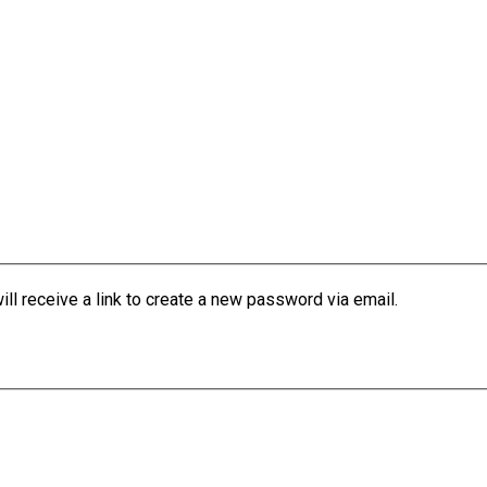
l receive a link to create a new password via email.