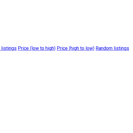
 listings
Price (low to high)
Price (high to low)
Random listings