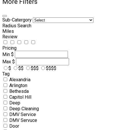
More Filters
Sub-Catergory
Radius Search
Miles
Review
Pricing
Min
$
Max
$
$
$$
$$$
$$$$
Tag
Alexandria
Arlington
Bethesda
Capitol Hill
Deep
Deep Cleaning
DMV Service
DMV Servuce
Door