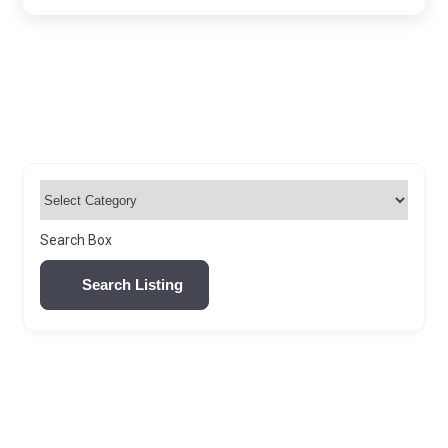
Search Box
Search Listing