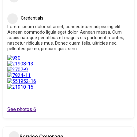
Credentials
Lorem ipsum dolor sit amet, consectetuer adipiscing elit.
Aenean commodo ligula eget dolor. Aenean massa. Cum
sociis natoque penatibus et magnis dis parturient montes,
nascetur ridiculus mus. Donec quam felis, ultricies nec,
pellentesque eu, pretium quis, sem.
See photos 6
Service Coverage