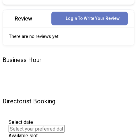
Review
Login To Write Your Review
There are no reviews yet.
Business Hour
Directorist Booking
Select date
Available slot