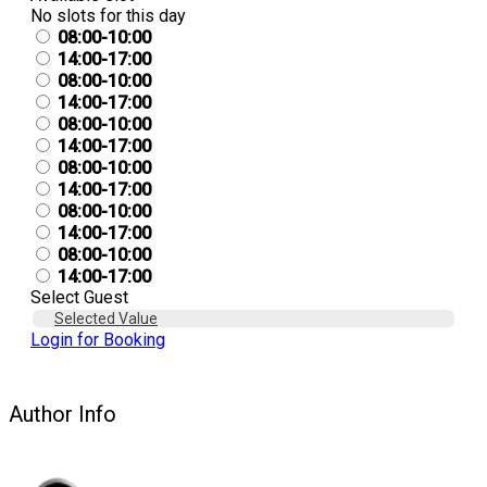
No slots for this day
08:00-10:00
14:00-17:00
08:00-10:00
14:00-17:00
08:00-10:00
14:00-17:00
08:00-10:00
14:00-17:00
08:00-10:00
14:00-17:00
08:00-10:00
14:00-17:00
Select Guest
Selected Value
Login for Booking
Author Info