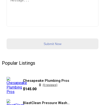
Submit Now
Popular Listings
Chesapeake Plumbing Pros
0
(0 reviews)
$145.00
BlastClean Pressure Washing Services