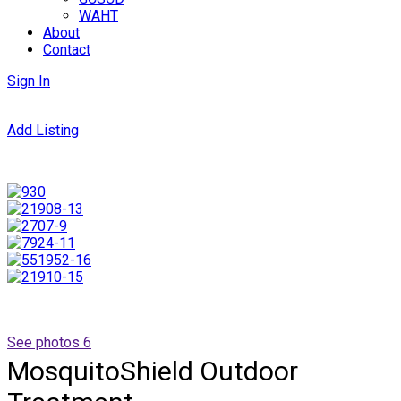
WAHT
About
Contact
Sign In
Add Listing
See photos 6
MosquitoShield Outdoor