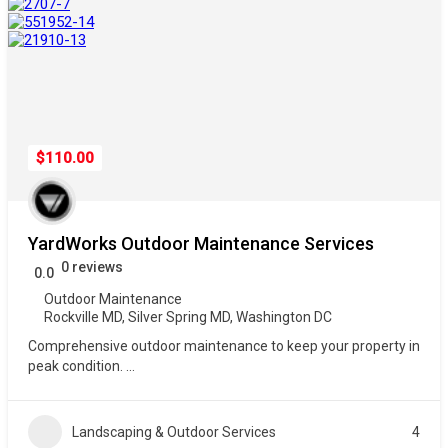
$110.00
YardWorks Outdoor Maintenance Services
0 reviews
0.0
Outdoor Maintenance
Rockville MD
,
Silver Spring MD
,
Washington DC
Comprehensive outdoor maintenance to keep your property in
peak condition.
...
Landscaping & Outdoor Services
4