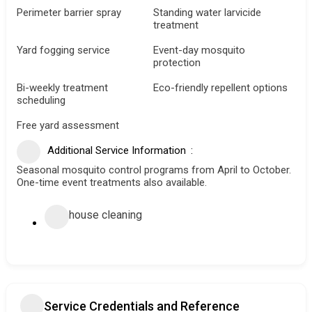
Perimeter barrier spray
Standing water larvicide
treatment
Yard fogging service
Event-day mosquito
protection
Bi-weekly treatment
Eco-friendly repellent options
scheduling
Free yard assessment
Additional Service Information
Seasonal mosquito control programs from April to October.
One-time event treatments also available.
house cleaning
Service Credentials and Reference