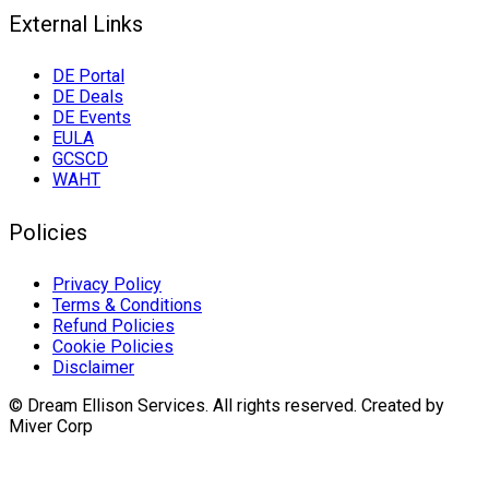
External Links
DE Portal
DE Deals
DE Events
EULA
GCSCD
WAHT
Policies
Privacy Policy
Terms & Conditions
Refund Policies
Cookie Policies
Disclaimer
© Dream Ellison Services. All rights reserved. Created by
Miver Corp