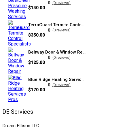
0
(0 reviews)
$140.00
TerraGuard Termite Control Specialists
0
(0 reviews)
$350.00
Beltway Door & Window Repair Pros
0
(0 reviews)
$125.00
Blue Ridge Heating Services Pros
0
(0 reviews)
$170.00
DE Services
Dream Ellison LLC