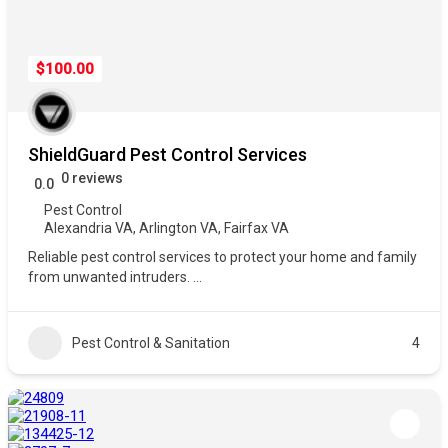
$100.00
ShieldGuard Pest Control Services
0 reviews
0.0
Pest Control
Alexandria VA
,
Arlington VA
,
Fairfax VA
Reliable pest control services to protect your home and family
from unwanted intruders.
...
Pest Control & Sanitation
4