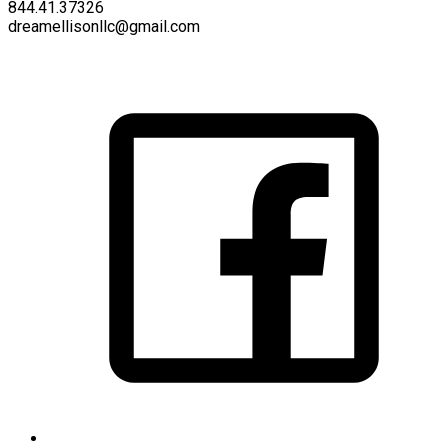
844.41.37326
dreamellisonllc@gmail.com