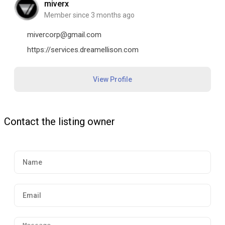
miverx
Member since 3 months ago
mivercorp@gmail.com
https://services.dreamellison.com
View Profile
Contact the listing owner