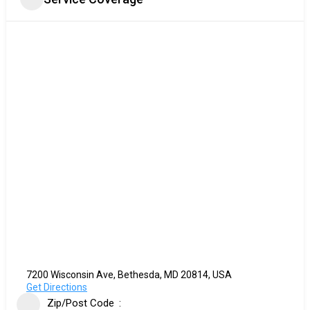
7200 Wisconsin Ave, Bethesda, MD 20814, USA
Get Directions
Zip/Post Code