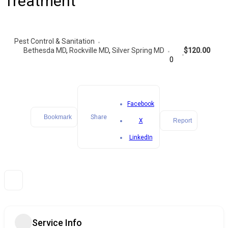
Treatment
Pest Control & Sanitation
Bethesda MD
,
Rockville MD
,
Silver Spring MD
$120.00
0
Facebook
Bookmark
Share
X
Report
LinkedIn
Service Info