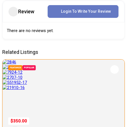
Review
Login To Write Your Review
There are no reviews yet.
Related Listings
FEATURED
POPULAR
$350.00