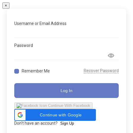
×
Username or Email Address
Password
Recover Password
Remember Me
Log In
Continue With Facebook
Continue with Google
Don't have an account?
Sign Up