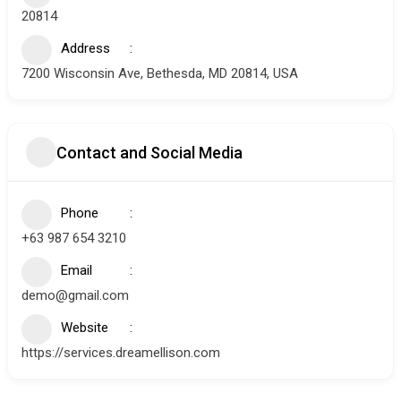
20814
Address
7200 Wisconsin Ave, Bethesda, MD 20814, USA
Contact and Social Media
Phone
+63 987 654 3210
Email
demo@gmail.com
Website
https://services.dreamellison.com