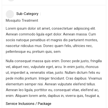
Sub-Category
Mosquito Treatment
Lorem ipsum dolor sit amet, consectetuer adipiscing elit.
Aenean commodo ligula eget dolor. Aenean massa. Cum
sociis natoque penatibus et magnis dis parturient montes,
nascetur ridiculus mus. Donec quam felis, ultricies nec,
pellentesque eu, pretium quis, sem.
Nulla consequat massa quis enim. Donec pede justo, fringilla
vel, aliquet nec, vulputate eget, arcu. In enim justo, rhoncus
ut, imperdiet a, venenatis vitae, justo. Nullam dictum felis eu
pede mollis pretium. Integer tincidunt. Cras dapibus. Vivamus
elementum semper nisi. Aenean vulputate eleifend tellus.
Aenean leo ligula, porttitor eu, consequat vitae, eleifend ac,
enim. Aliquam lorem ante, dapibus in, viverra quis, feugiat a,
Service Inclusions / Package