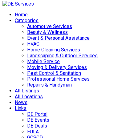
Skip
to
Home
content
Categories
Automotive Services
Beauty & Wellness
Event & Personal Assistance
HVAC
Home Cleaning Services
Landscaping & Outdoor Services
Mobile Service
Moving & Delivery Services
Pest Control & Sanitation
Professional Home Services
Repairs & Handyman
All Listings
All Locations
News
Links
DE Portal
DE Events
DE Deals
EULA
GCSCD