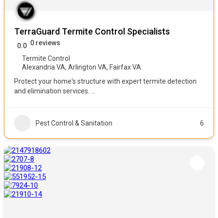
TerraGuard Termite Control Specialists
0 reviews
0.0
Termite Control
Alexandria VA
,
Arlington VA
,
Fairfax VA
Protect your home's structure with expert termite detection
and elimination services.
...
Pest Control & Sanitation
6