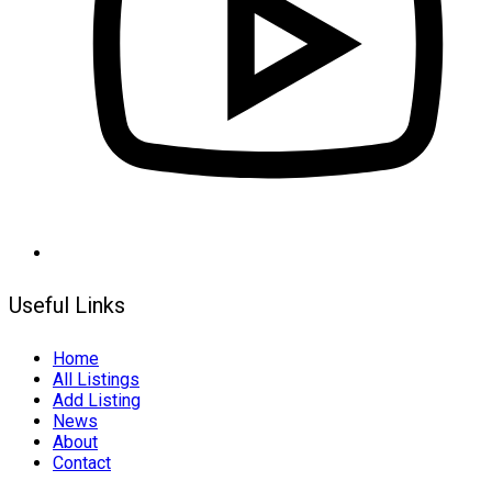
Useful Links
Home
All Listings
Add Listing
News
About
Contact