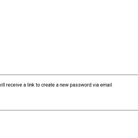
l receive a link to create a new password via email.