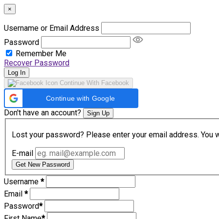
×
Username or Email Address
Password
Remember Me
Recover Password
Log In
Continue With Facebook
Continue with Google
Don't have an account?
Sign Up
Lost your password? Please enter your email address. You wil
E-mail
Get New Password
Username
*
Email
*
Password
*
First Name
*