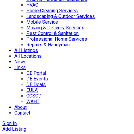
HVAC
Home Cleaning Services
Landscaping & Outdoor Services
Mobile Service
Moving & Delivery Services
Pest Control & Sanitation
Professional Home Services
Repairs & Handyman
All Listings
All Locations
News
Links
DE Portal
DE Events
DE Deals
EULA
GCSCD
WAHT
About
Contact
Sign In
Add Listing