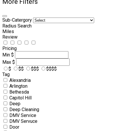
More Filters
Sub-Catergory
Radius Search
Miles
Review
Pricing
Min
$
Max
$
$
$$
$$$
$$$$
Tag
Alexandria
Arlington
Bethesda
Capitol Hill
Deep
Deep Cleaning
DMV Service
DMV Servuce
Door