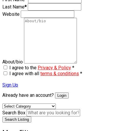
Last Name
*
Website
About/bio
I agree to the
Privacy & Policy
*
I agree with all
terms & conditions
*
Sign Up
Already have an account?
Login
Search Box
Search Listing