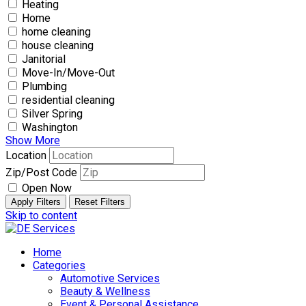
Heating
Home
home cleaning
house cleaning
Janitorial
Move-In/Move-Out
Plumbing
residential cleaning
Silver Spring
Washington
Show More
Location
Zip/Post Code
Open Now
Apply Filters
Reset Filters
Skip to content
Home
Categories
Automotive Services
Beauty & Wellness
Event & Personal Assistance