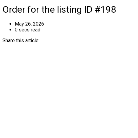
Order for the listing ID #198
May 26, 2026
0 secs read
Share this article: