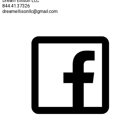
Dream Ellison LLC
844.41.37326
dreamellisonllc@gmail.com