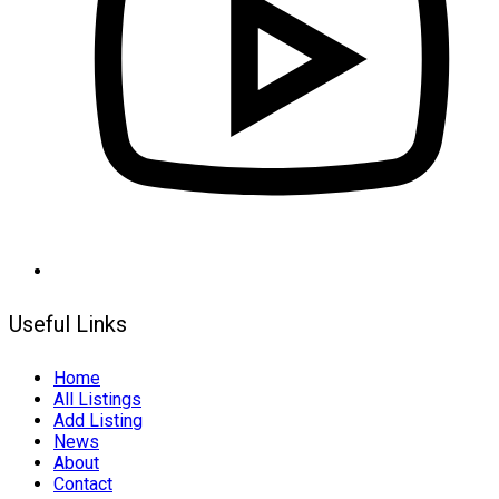
Useful Links
Home
All Listings
Add Listing
News
About
Contact