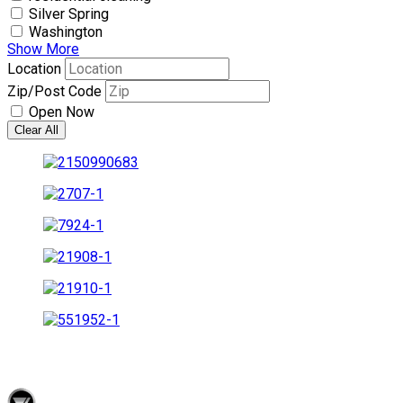
Silver Spring
Washington
Show More
Location
Zip/Post Code
Open Now
Clear All