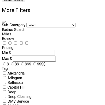
More Filters
Sub-Catergory
Radius Search
Miles
Review
Pricing
Min
$
Max
$
$
$$
$$$
$$$$
Tag
Alexandria
Arlington
Bethesda
Capitol Hill
Deep
Deep Cleaning
DMV Service