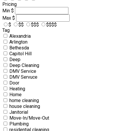
Pricing
Min
$
Max
$
$
$$
$$$
$$$$
Tag
Alexandria
Arlington
Bethesda
Capitol Hill
Deep
Deep Cleaning
DMV Service
DMV Servuce
Door
Heating
Home
home cleaning
house cleaning
Janitorial
Move-In/Move-Out
Plumbing
residential cleaning