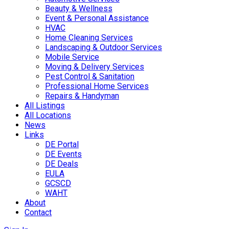
Beauty & Wellness
Event & Personal Assistance
HVAC
Home Cleaning Services
Landscaping & Outdoor Services
Mobile Service
Moving & Delivery Services
Pest Control & Sanitation
Professional Home Services
Repairs & Handyman
All Listings
All Locations
News
Links
DE Portal
DE Events
DE Deals
EULA
GCSCD
WAHT
About
Contact