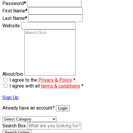
Password
*
First Name
*
Last Name
*
Website
About/bio
I agree to the
Privacy & Policy
*
I agree with all
terms & conditions
*
Sign Up
Already have an account?
Login
Search Box
Search Listing