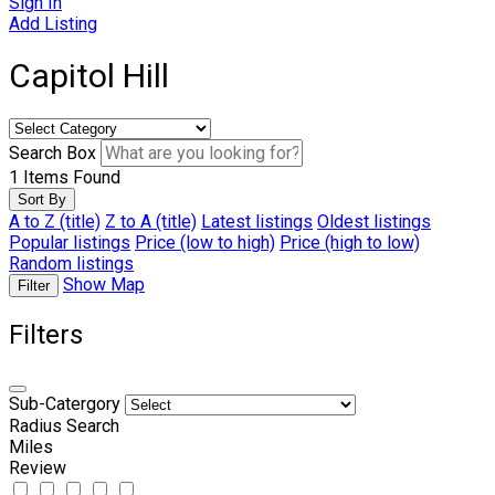
Sign In
Add Listing
Capitol Hill
Search Box
1
Items Found
Sort By
A to Z (title)
Z to A (title)
Latest listings
Oldest listings
Popular listings
Price (low to high)
Price (high to low)
Random listings
Show Map
Filter
Filters
Sub-Catergory
Radius Search
Miles
Review