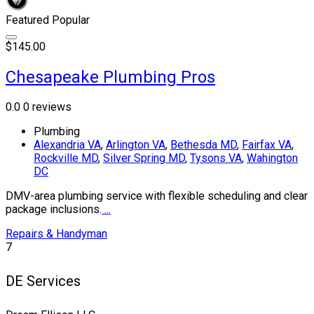
Featured
Popular
$145.00
Chesapeake Plumbing Pros
0.0
0 reviews
Plumbing
Alexandria VA
,
Arlington VA
,
Bethesda MD
,
Fairfax VA
,
Rockville MD
,
Silver Spring MD
,
Tysons VA
,
Wahington
DC
DMV-area plumbing service with flexible scheduling and clear
package inclusions.
...
Repairs & Handyman
7
DE Services