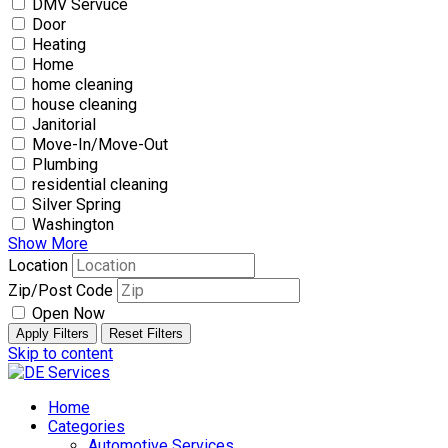
DMV Servuce
Door
Heating
Home
home cleaning
house cleaning
Janitorial
Move-In/Move-Out
Plumbing
residential cleaning
Silver Spring
Washington
Show More
Location
Zip/Post Code
Open Now
Apply Filters
Reset Filters
Skip to content
Home
Categories
Automotive Services