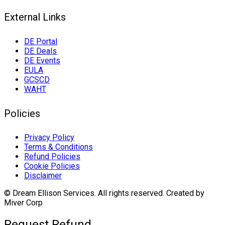
External Links
DE Portal
DE Deals
DE Events
EULA
GCSCD
WAHT
Policies
Privacy Policy
Terms & Conditions
Refund Policies
Cookie Policies
Disclaimer
© Dream Ellison Services. All rights reserved. Created by
Miver Corp
Request Refund