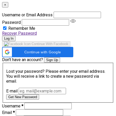
×
Username or Email Address
Password
Remember Me
Recover Password
Log In
Continue With Facebook
Continue with Google
Don't have an account?
Sign Up
Lost your password? Please enter your email address.
You will receive a link to create a new password via
email.
E-mail
Get New Password
Username
*
Email
*