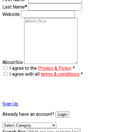
Last Name
*
Website
About/bio
I agree to the
Privacy & Policy
*
I agree with all
terms & conditions
*
Sign Up
Already have an account?
Login
Search Box