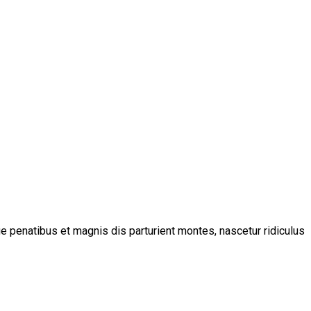
 penatibus et magnis dis parturient montes, nascetur ridiculus