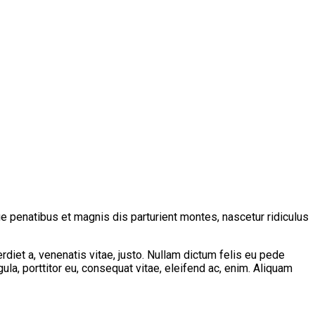
 penatibus et magnis dis parturient montes, nascetur ridiculus
erdiet a, venenatis vitae, justo. Nullam dictum felis eu pede
la, porttitor eu, consequat vitae, eleifend ac, enim. Aliquam