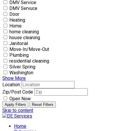
DMV Service
DMV Servuce
Door
Heating
Home
home cleaning
house cleaning
Janitorial
Move-In/Move-Out
Plumbing
residential cleaning
Silver Spring
Washington
Show More
Location
Zip/Post Code
Open Now
Apply Filters
Reset Filters
Skip to content
Home