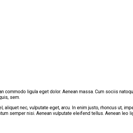
ean commodo ligula eget dolor. Aenean massa. Cum sociis natoque
quis, sem.
 aliquet nec, vulputate eget, arcu. In enim justo, rhoncus ut, imp
um semper nisi. Aenean vulputate eleifend tellus. Aenean leo ligu