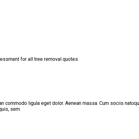
ssessment for all tree removal quotes.
ean commodo ligula eget dolor. Aenean massa. Cum sociis natoque
quis, sem.