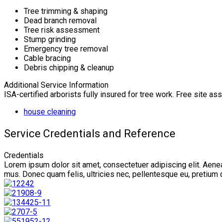
Tree trimming & shaping
Dead branch removal
Tree risk assessment
Stump grinding
Emergency tree removal
Cable bracing
Debris chipping & cleanup
Additional Service Information
ISA-certified arborists fully insured for tree work. Free site a
house cleaning
Service Credentials and Reference
Credentials
Lorem ipsum dolor sit amet, consectetuer adipiscing elit. Aen
mus. Donec quam felis, ultricies nec, pellentesque eu, pretium 