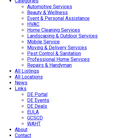
Categories
Automotive Services
Beauty & Wellness
Event & Personal Assistance
HVAC
Home Cleaning Services
Landscaping & Outdoor Services
Mobile Service
Moving & Delivery Services
Pest Control & Sanitation
Professional Home Services
Repairs & Handyman
All Listings
All Locations
News
Links
DE Portal
DE Events
DE Deals
EULA
GCSCD
WAHT
About
Contact