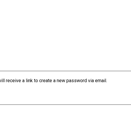
l receive a link to create a new password via email.