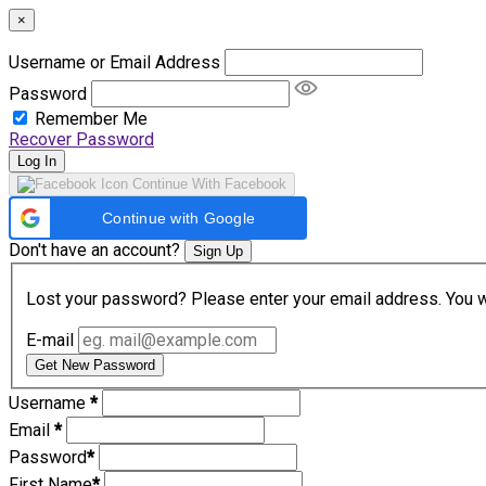
×
Username or Email Address
Password
Remember Me
Recover Password
Log In
Continue With Facebook
Continue with Google
Don't have an account?
Sign Up
Lost your password? Please enter your email address. You wil
E-mail
Get New Password
Username
*
Email
*
Password
*
First Name
*