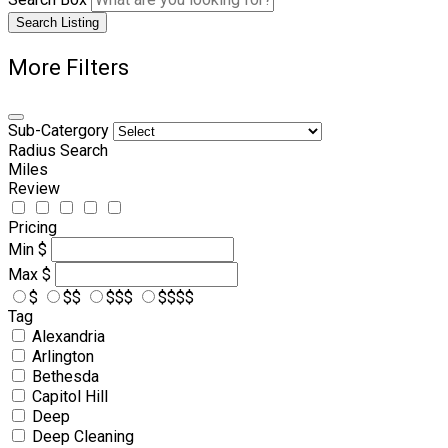
Search Listing
More Filters
Sub-Catergory
Radius Search
Miles
Review
Pricing
Min
$
Max
$
$
$$
$$$
$$$$
Tag
Alexandria
Arlington
Bethesda
Capitol Hill
Deep
Deep Cleaning