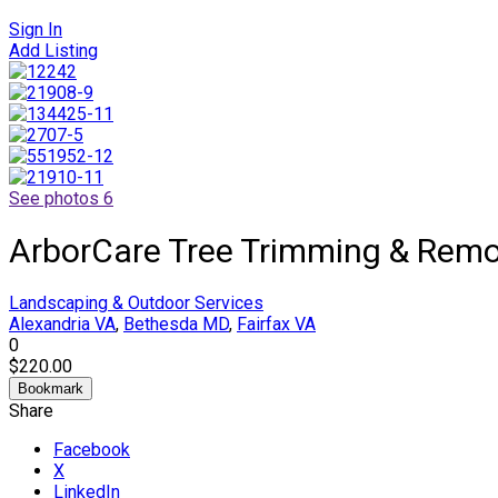
Sign In
Add Listing
See photos 6
ArborCare Tree Trimming & Remo
Landscaping & Outdoor Services
Alexandria VA
,
Bethesda MD
,
Fairfax VA
0
$220.00
Bookmark
Share
Facebook
X
LinkedIn