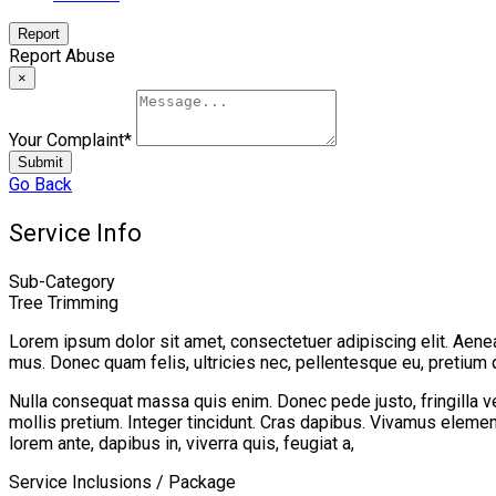
Report
Report Abuse
×
Your Complaint
*
Submit
Go Back
Service Info
Sub-Category
Tree Trimming
Lorem ipsum dolor sit amet, consectetuer adipiscing elit. Aen
mus. Donec quam felis, ultricies nec, pellentesque eu, pretium 
Nulla consequat massa quis enim. Donec pede justo, fringilla vel,
mollis pretium. Integer tincidunt. Cras dapibus. Vivamus element
lorem ante, dapibus in, viverra quis, feugiat a,
Service Inclusions / Package