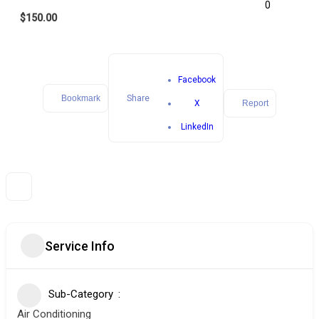
0
$150.00
Facebook
Bookmark
Share
X
Report
LinkedIn
Service Info
Sub-Category
Air Conditioning