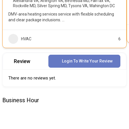
Alexandria VA
,
Arlington VA
,
Bethesda MD
,
Fairfax VA
,
Rockville MD
,
Silver Spring MD
,
Tysons VA
,
Wahington DC
DMV-area heating services service with flexible scheduling
and clear package inclusions.
...
HVAC
6
Review
Login To Write Your Review
There are no reviews yet.
Business Hour