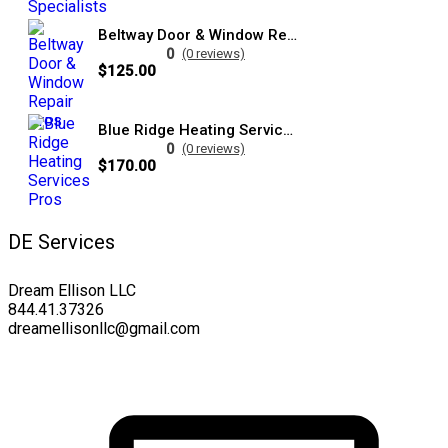
Beltway Door & Window Repair Pros
0
(0 reviews)
$125.00
Blue Ridge Heating Services Pros
0
(0 reviews)
$170.00
DE Services
Dream Ellison LLC
844.41.37326
dreamellisonllc@gmail.com