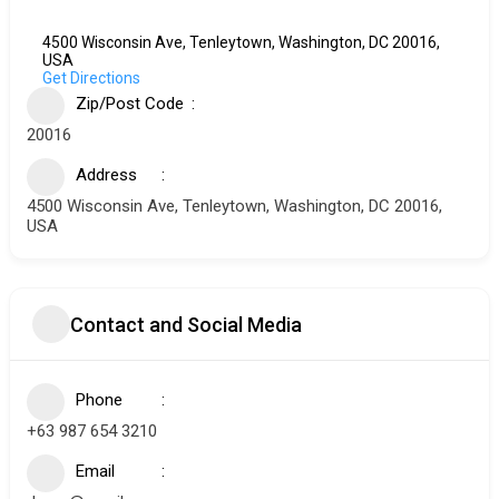
4500 Wisconsin Ave, Tenleytown, Washington, DC 20016,
USA
Get Directions
Zip/Post Code
20016
Address
4500 Wisconsin Ave, Tenleytown, Washington, DC 20016,
USA
Contact and Social Media
Phone
+63 987 654 3210
Email