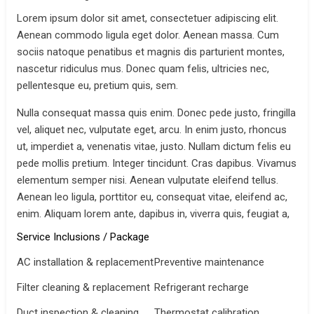
Lorem ipsum dolor sit amet, consectetuer adipiscing elit.
Aenean commodo ligula eget dolor. Aenean massa. Cum
sociis natoque penatibus et magnis dis parturient montes,
nascetur ridiculus mus. Donec quam felis, ultricies nec,
pellentesque eu, pretium quis, sem.
Nulla consequat massa quis enim. Donec pede justo, fringilla
vel, aliquet nec, vulputate eget, arcu. In enim justo, rhoncus
ut, imperdiet a, venenatis vitae, justo. Nullam dictum felis eu
pede mollis pretium. Integer tincidunt. Cras dapibus. Vivamus
elementum semper nisi. Aenean vulputate eleifend tellus.
Aenean leo ligula, porttitor eu, consequat vitae, eleifend ac,
enim. Aliquam lorem ante, dapibus in, viverra quis, feugiat a,
Service Inclusions / Package
AC installation & replacement
Preventive maintenance
Filter cleaning & replacement
Refrigerant recharge
Duct inspection & cleaning
Thermostat calibration