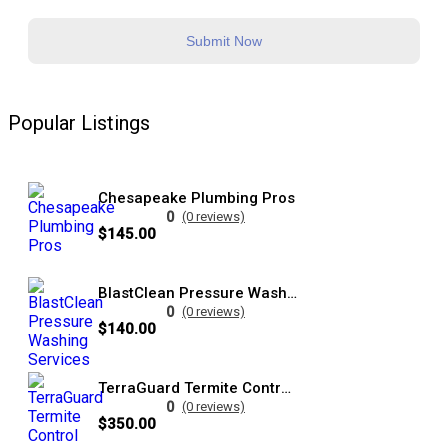
Submit Now
Popular Listings
Chesapeake Plumbing Pros
0
(0 reviews)
$145.00
BlastClean Pressure Washing Services
0
(0 reviews)
$140.00
TerraGuard Termite Control Specialists
0
(0 reviews)
$350.00