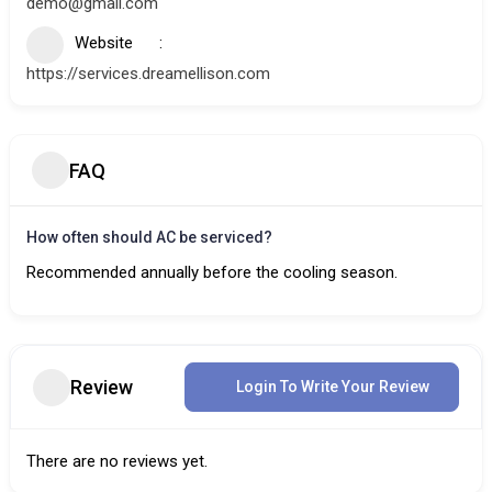
demo@gmail.com
Website
https://services.dreamellison.com
FAQ
How often should AC be serviced?
Recommended annually before the cooling season.
Review
Login To Write Your Review
There are no reviews yet.