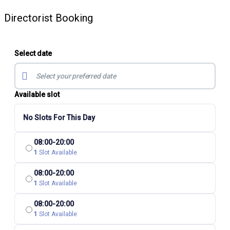
Directorist Booking
Select date
Available slot
No Slots For This Day
08:00-20:00
1
Slot Available
08:00-20:00
1
Slot Available
08:00-20:00
1
Slot Available