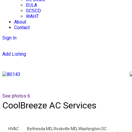
EULA
GCSCD
WAHT
About
Contact
Sign In
Add Listing
See photos 6
CoolBreeze AC Services
HVAC
Bethesda MD
,
Rockville MD
,
Washington DC