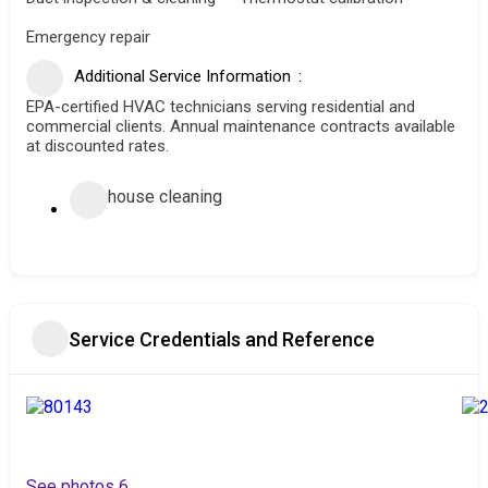
Emergency repair
Additional Service Information
EPA-certified HVAC technicians serving residential and
commercial clients. Annual maintenance contracts available
at discounted rates.
house cleaning
Service Credentials and Reference
See photos 6