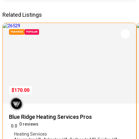
Related Listings
FEATURED
POPULAR
$170.00
Blue Ridge Heating Services Pros
0 reviews
0.0
Heating Services