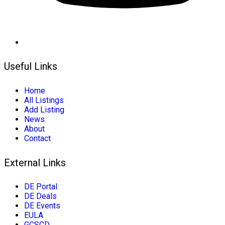
Useful Links
Home
All Listings
Add Listing
News
About
Contact
External Links
DE Portal
DE Deals
DE Events
EULA
GCSCD