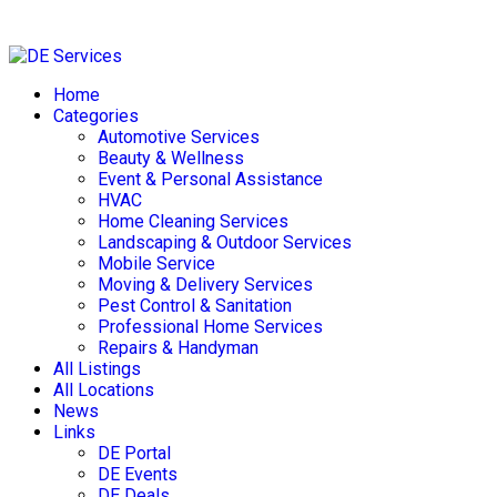
Skip
to
Home
content
Categories
Automotive Services
Beauty & Wellness
Event & Personal Assistance
HVAC
Home Cleaning Services
Landscaping & Outdoor Services
Mobile Service
Moving & Delivery Services
Pest Control & Sanitation
Professional Home Services
Repairs & Handyman
All Listings
All Locations
News
Links
DE Portal
DE Events
DE Deals