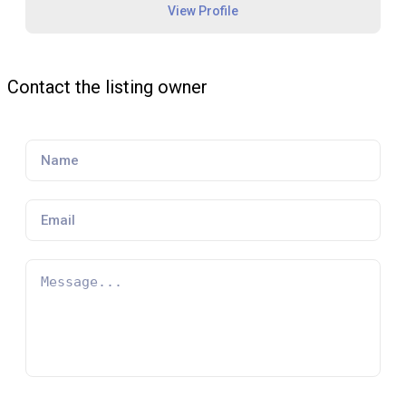
View Profile
Contact the listing owner