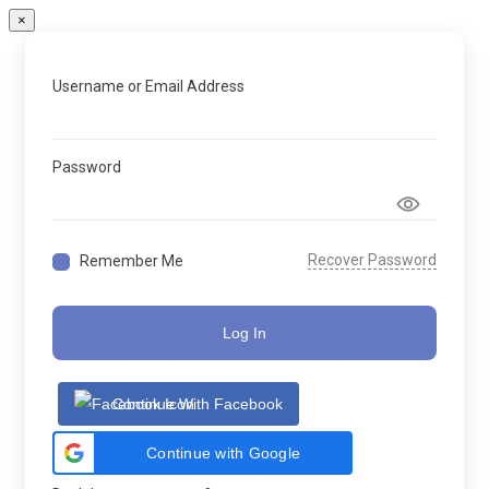
×
Username or Email Address
Password
Recover Password
Remember Me
Log In
Continue With Facebook
Continue with Google