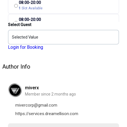
08:00-20:00
1
Slot Available
08:00-20:00
Select Guest
1
Slot Available
08:00-20:00
Selected Value
1
Slot Available
Login for Booking
Author Info
miverx
Member since 2 months ago
mivercorp@gmail.com
https://services.dreamellison.com