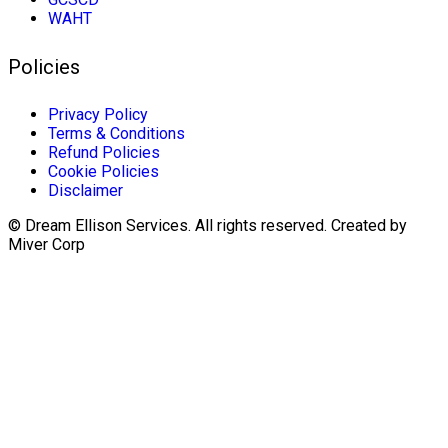
WAHT
Policies
Privacy Policy
Terms & Conditions
Refund Policies
Cookie Policies
Disclaimer
© Dream Ellison Services. All rights reserved. Created by
Miver Corp