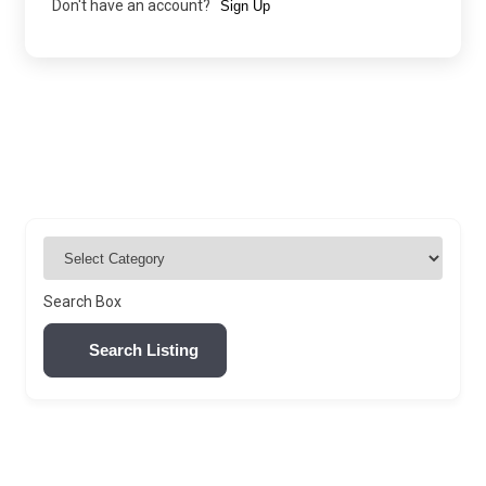
Don't have an account?
Sign Up
Search Box
Search Listing