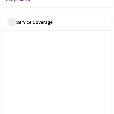
Service Coverage