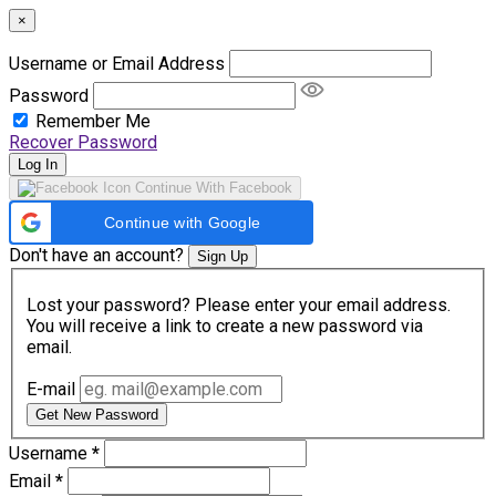
×
Username or Email Address
Password
Remember Me
Recover Password
Log In
Continue With Facebook
Continue with Google
Don't have an account?
Sign Up
Lost your password? Please enter your email address.
You will receive a link to create a new password via
email.
E-mail
Get New Password
Username
*
Email
*