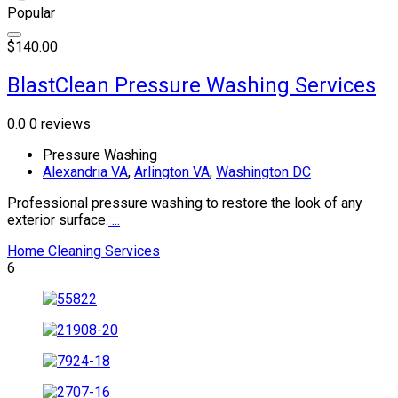
Popular
$140.00
BlastClean Pressure Washing Services
0.0
0 reviews
Pressure Washing
Alexandria VA
,
Arlington VA
,
Washington DC
Professional pressure washing to restore the look of any
exterior surface.
...
Home Cleaning Services
6