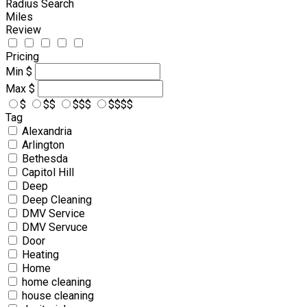
Radius Search
Miles
Review
Pricing
Min
$
Max
$
$
$$
$$$
$$$$
Tag
Alexandria
Arlington
Bethesda
Capitol Hill
Deep
Deep Cleaning
DMV Service
DMV Servuce
Door
Heating
Home
home cleaning
house cleaning