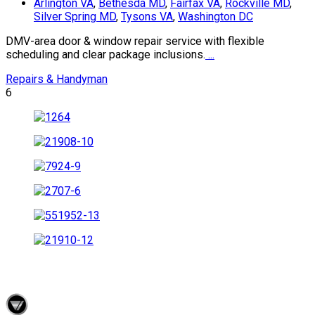
Arlington VA
,
Bethesda MD
,
Fairfax VA
,
Rockville MD
,
Silver Spring MD
,
Tysons VA
,
Washington DC
DMV-area door & window repair service with flexible
scheduling and clear package inclusions.
...
Repairs & Handyman
6