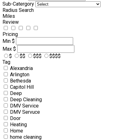
Sub-Catergory
Radius Search
Miles
Review
Pricing
Min
$
Max
$
$
$$
$$$
$$$$
Tag
Alexandria
Arlington
Bethesda
Capitol Hill
Deep
Deep Cleaning
DMV Service
DMV Servuce
Door
Heating
Home
home cleaning