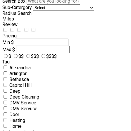
Search Box
Sub-Catergory
Radius Search
Miles
Review
Pricing
Min
$
Max
$
$
$$
$$$
$$$$
Tag
Alexandria
Arlington
Bethesda
Capitol Hill
Deep
Deep Cleaning
DMV Service
DMV Servuce
Door
Heating
Home