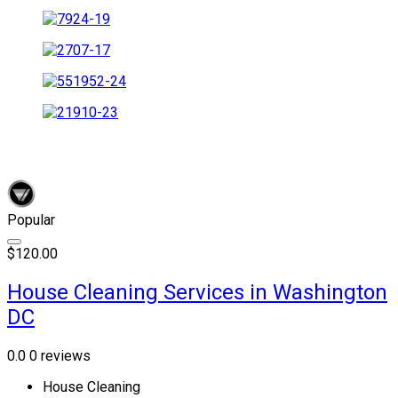
Popular
$120.00
House Cleaning Services in Washington
DC
0.0
0 reviews
House Cleaning