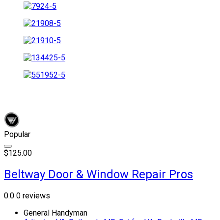
Popular
$125.00
Beltway Door & Window Repair Pros
0.0
0 reviews
General Handyman