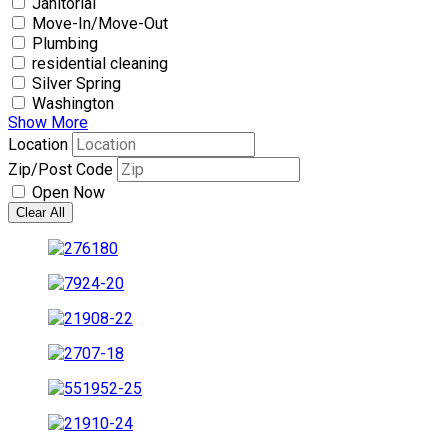
Janitorial
Move-In/Move-Out
Plumbing
residential cleaning
Silver Spring
Washington
Show More
Location
Zip/Post Code
Open Now
Clear All