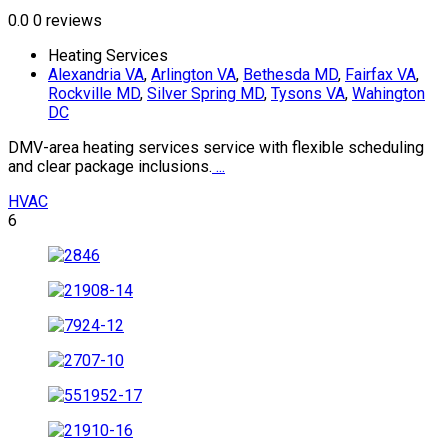
0.0
0 reviews
Heating Services
Alexandria VA
,
Arlington VA
,
Bethesda MD
,
Fairfax VA
,
Rockville MD
,
Silver Spring MD
,
Tysons VA
,
Wahington
DC
DMV-area heating services service with flexible scheduling
and clear package inclusions.
...
HVAC
6