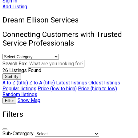
Sign In
Add Listing
Dream Ellison Services
Connecting Customers with Trusted
Service Professionals
Search Box
26
Listings Found
Sort By
A to Z (title)
Z to A (title)
Latest listings
Oldest listings
Popular listings
Price (low to high)
Price (high to low)
Random listings
Show Map
Filter
Filters
Sub-Catergory