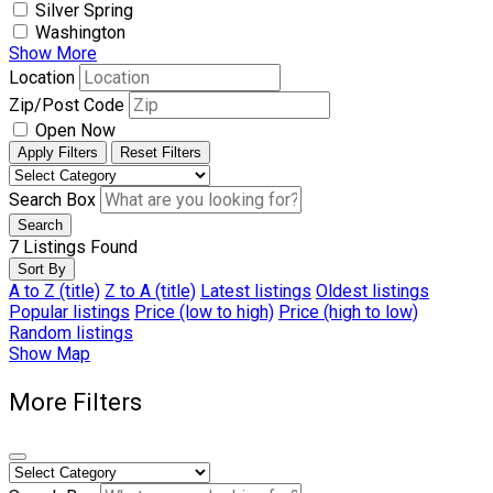
Silver Spring
Washington
Show More
Location
Zip/Post Code
Open Now
Apply Filters
Reset Filters
Search Box
Search
7
Listings Found
Sort By
A to Z (title)
Z to A (title)
Latest listings
Oldest listings
Popular listings
Price (low to high)
Price (high to low)
Random listings
Show Map
More Filters