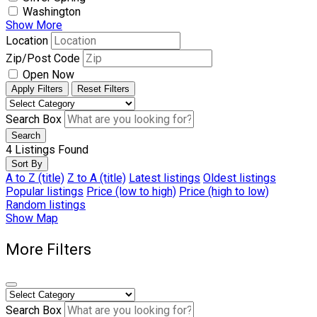
Washington
Show More
Location
Zip/Post Code
Open Now
Apply Filters
Reset Filters
Search Box
Search
4
Listings Found
Sort By
A to Z (title)
Z to A (title)
Latest listings
Oldest listings
Popular listings
Price (low to high)
Price (high to low)
Random listings
Show Map
More Filters
Search Box