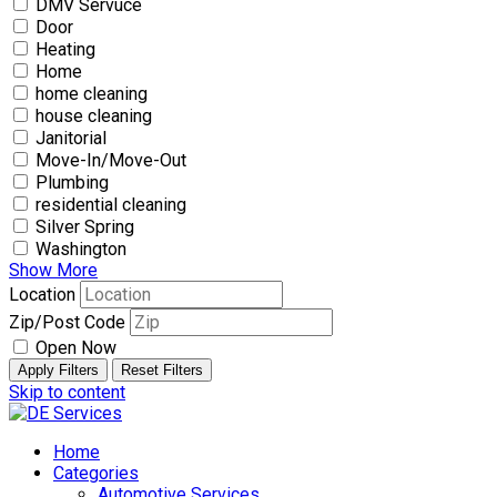
DMV Servuce
Door
Heating
Home
home cleaning
house cleaning
Janitorial
Move-In/Move-Out
Plumbing
residential cleaning
Silver Spring
Washington
Show More
Location
Zip/Post Code
Open Now
Apply Filters
Reset Filters
Skip to content
Home
Categories
Automotive Services