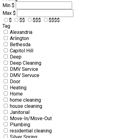
Min
$
Max
$
$
$$
$$$
$$$$
Tag
Alexandria
Arlington
Bethesda
Capitol Hill
Deep
Deep Cleaning
DMV Service
DMV Servuce
Door
Heating
Home
home cleaning
house cleaning
Janitorial
Move-In/Move-Out
Plumbing
residential cleaning
Silver Spring