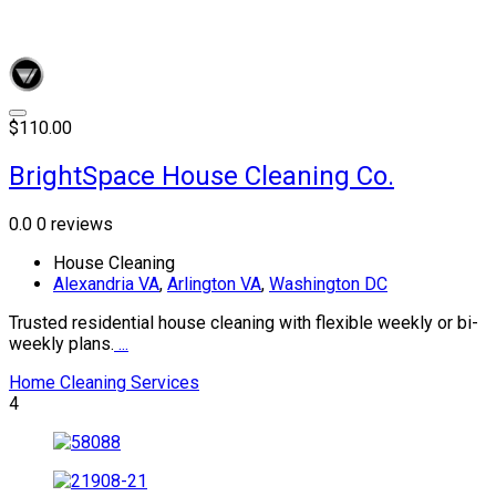
$110.00
BrightSpace House Cleaning Co.
0.0
0 reviews
House Cleaning
Alexandria VA
,
Arlington VA
,
Washington DC
Trusted residential house cleaning with flexible weekly or bi-
weekly plans.
...
Home Cleaning Services
4