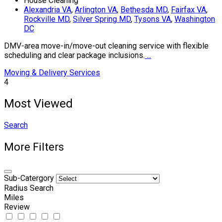
House Cleaning
Alexandria VA
,
Arlington VA
,
Bethesda MD
,
Fairfax VA
,
Rockville MD
,
Silver Spring MD
,
Tysons VA
,
Washington
DC
DMV-area move-in/move-out cleaning service with flexible
scheduling and clear package inclusions.
...
Moving & Delivery Services
4
Most Viewed
Search
More Filters
Sub-Catergory
Radius Search
Miles
Review