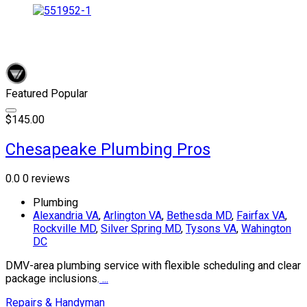
Featured
Popular
$145.00
Chesapeake Plumbing Pros
0.0
0 reviews
Plumbing
Alexandria VA
,
Arlington VA
,
Bethesda MD
,
Fairfax VA
,
Rockville MD
,
Silver Spring MD
,
Tysons VA
,
Wahington
DC
DMV-area plumbing service with flexible scheduling and clear
package inclusions.
...
Repairs & Handyman