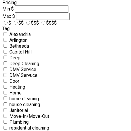
Pricing
Min
$
Max
$
$
$$
$$$
$$$$
Tag
Alexandria
Arlington
Bethesda
Capitol Hill
Deep
Deep Cleaning
DMV Service
DMV Servuce
Door
Heating
Home
home cleaning
house cleaning
Janitorial
Move-In/Move-Out
Plumbing
residential cleaning