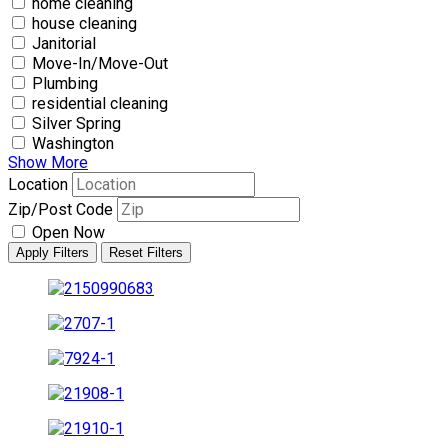
home cleaning
house cleaning
Janitorial
Move-In/Move-Out
Plumbing
residential cleaning
Silver Spring
Washington
Show More
Location
Zip/Post Code
Open Now
Apply Filters
Reset Filters