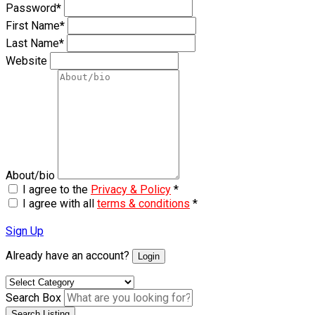
Password
*
First Name
*
Last Name
*
Website
About/bio
I agree to the
Privacy & Policy
*
I agree with all
terms & conditions
*
Sign Up
Already have an account?
Login
Search Box
Search Listing