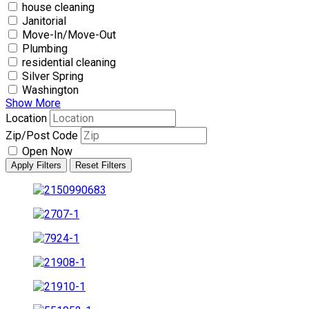
house cleaning
Janitorial
Move-In/Move-Out
Plumbing
residential cleaning
Silver Spring
Washington
Show More
Location
Zip/Post Code
Open Now
Apply Filters
Reset Filters