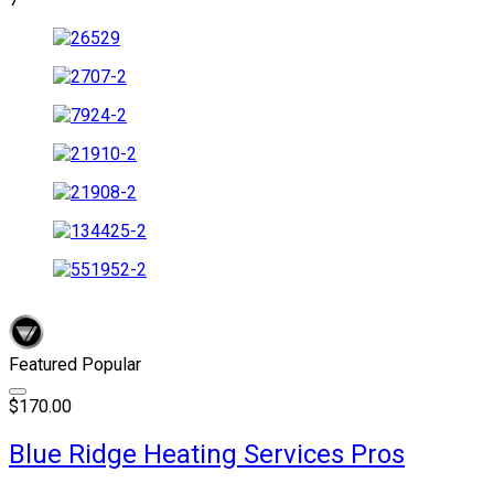
Featured
Popular
$170.00
Blue Ridge Heating Services Pros