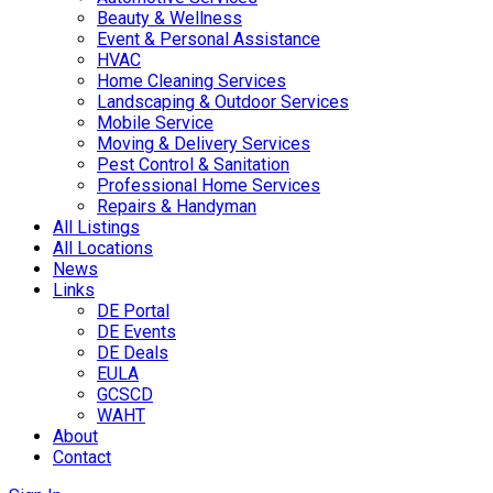
Beauty & Wellness
Event & Personal Assistance
HVAC
Home Cleaning Services
Landscaping & Outdoor Services
Mobile Service
Moving & Delivery Services
Pest Control & Sanitation
Professional Home Services
Repairs & Handyman
All Listings
All Locations
News
Links
DE Portal
DE Events
DE Deals
EULA
GCSCD
WAHT
About
Contact