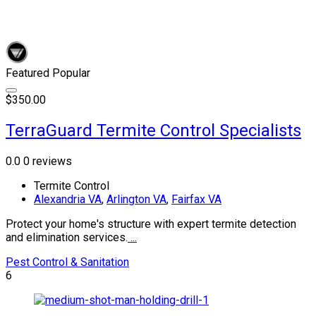
Featured
Popular
$350.00
TerraGuard Termite Control Specialists
0.0
0 reviews
Termite Control
Alexandria VA
,
Arlington VA
,
Fairfax VA
Protect your home's structure with expert termite detection
and elimination services.
...
Pest Control & Sanitation
6