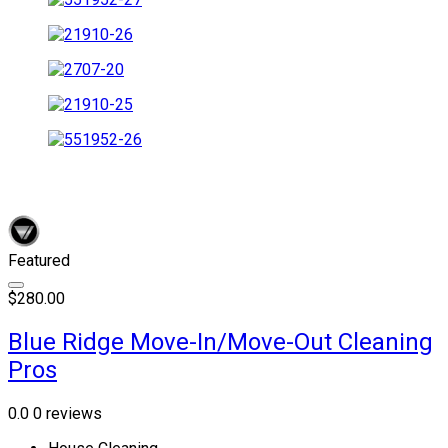
Featured
$280.00
Blue Ridge Move-In/Move-Out Cleaning
Pros
0.0
0 reviews