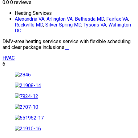
0.0
0 reviews
Heating Services
Alexandria VA
,
Arlington VA
,
Bethesda MD
,
Fairfax VA
,
Rockville MD
,
Silver Spring MD
,
Tysons VA
,
Wahington
DC
DMV-area heating services service with flexible scheduling
and clear package inclusions.
...
HVAC
6