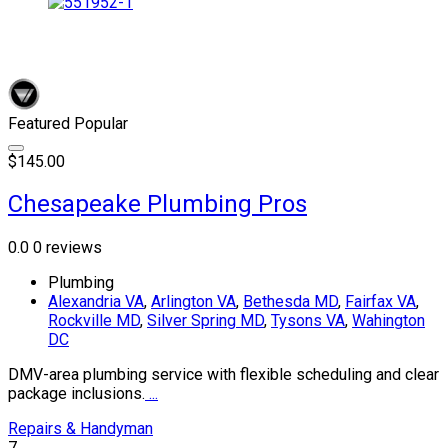
Featured
Popular
$145.00
Chesapeake Plumbing Pros
0.0
0 reviews
Plumbing
Alexandria VA
,
Arlington VA
,
Bethesda MD
,
Fairfax VA
,
Rockville MD
,
Silver Spring MD
,
Tysons VA
,
Wahington
DC
DMV-area plumbing service with flexible scheduling and clear
package inclusions.
...
Repairs & Handyman
7