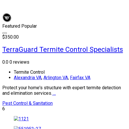
Featured
Popular
$350.00
TerraGuard Termite Control Specialists
0.0
0 reviews
Termite Control
Alexandria VA
,
Arlington VA
,
Fairfax VA
Protect your home's structure with expert termite detection
and elimination services.
...
Pest Control & Sanitation
6