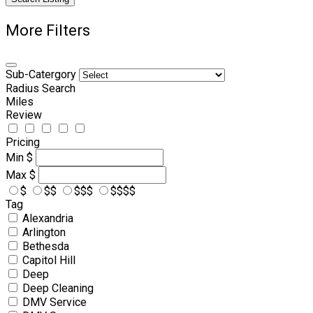
More Filters
Sub-Catergory
Radius Search
Miles
Review
Pricing
Min
$
Max
$
$
$$
$$$
$$$$
Tag
Alexandria
Arlington
Bethesda
Capitol Hill
Deep
Deep Cleaning
DMV Service