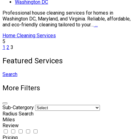
Washington DC
Professional house cleaning services for homes in
Washington DC, Maryland, and Virginia. Reliable, affordable,
and eco-friendly cleaning tailored to your…
...
Home Cleaning Services
5
1
2
3
Featured Services
Search
More Filters
Sub-Catergory
Radius Search
Miles
Review
Pricing