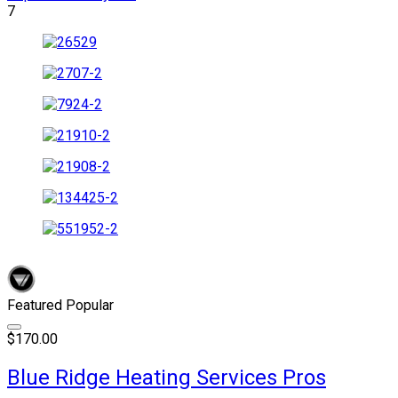
7
Featured
Popular
$170.00
Blue Ridge Heating Services Pros