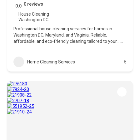
0 reviews
0.0
House Cleaning
Washington DC
Professional house cleaning services for homes in
Washington DC, Maryland, and Virginia. Reliable,
affordable, and eco-friendly cleaning tailored to your…
...
Home Cleaning Services
5