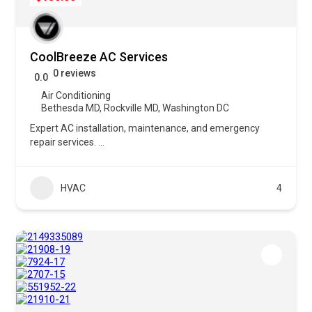
CoolBreeze AC Services
0 reviews
0.0
Air Conditioning
Bethesda MD
,
Rockville MD
,
Washington DC
Expert AC installation, maintenance, and emergency
repair services.
...
HVAC
4