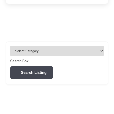
Search Box
Search Listing