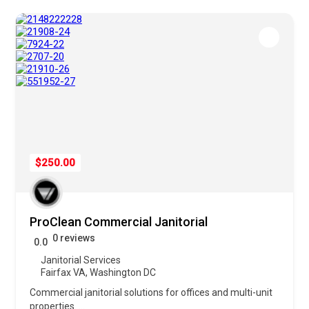
$250.00
ProClean Commercial Janitorial
0 reviews
0.0
Janitorial Services
Fairfax VA
,
Washington DC
Commercial janitorial solutions for offices and multi-unit
properties.
...