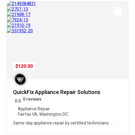
$120.00
QuickFix Appliance Repair Solutions
0 reviews
0.0
Appliance Repair
Fairfax VA
,
Washington DC
Same-day appliance repair by certified technicians.
...