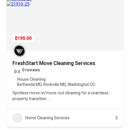
$195.00
FreshStart Move Cleaning Services
0 reviews
0.0
House Cleaning
Bethesda MD
,
Rockville MD
,
Washington DC
Spotless move-in/move-out cleaning for a seamless
property transition.
...
Home Cleaning Services
3