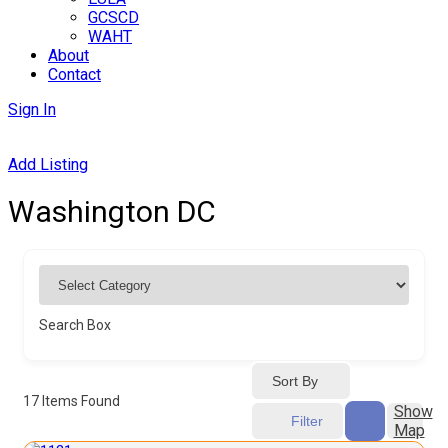
GCSCD
WAHT
About
Contact
Sign In
Add Listing
Washington DC
Search Box
Sort By
17
Items Found
Show
Filter
Map