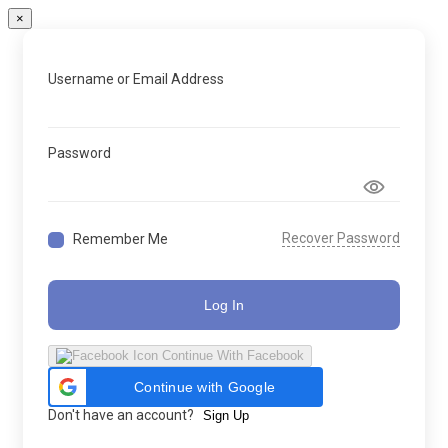
×
Username or Email Address
Password
Recover Password
Remember Me
Log In
Continue With Facebook
Continue with Google
Don't have an account?
Sign Up