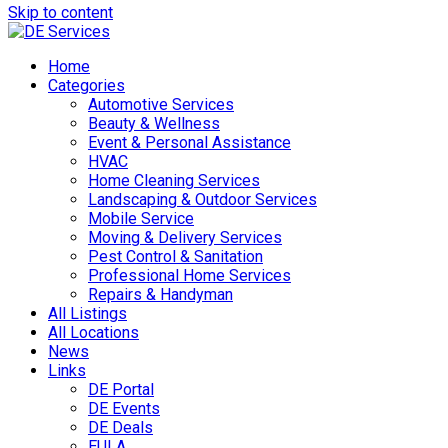
Skip to content
Home
Categories
Automotive Services
Beauty & Wellness
Event & Personal Assistance
HVAC
Home Cleaning Services
Landscaping & Outdoor Services
Mobile Service
Moving & Delivery Services
Pest Control & Sanitation
Professional Home Services
Repairs & Handyman
All Listings
All Locations
News
Links
DE Portal
DE Events
DE Deals
EULA