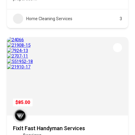
Home Cleaning Services
3
$85.00
FixIt Fast Handyman Services