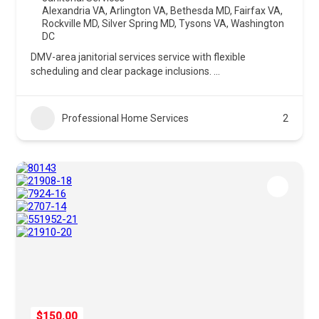
Alexandria VA
,
Arlington VA
,
Bethesda MD
,
Fairfax VA
,
Rockville MD
,
Silver Spring MD
,
Tysons VA
,
Washington
DC
DMV-area janitorial services service with flexible
scheduling and clear package inclusions.
...
Professional Home Services
2
$150.00