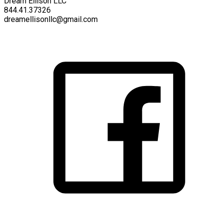
Dream Ellison LLC
844.41.37326
dreamellisonllc@gmail.com