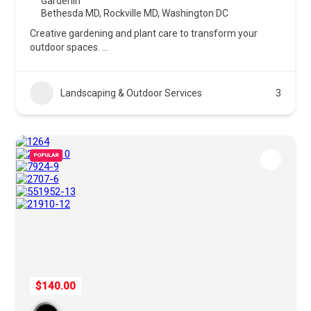
Gardenin
Bethesda MD
,
Rockville MD
,
Washington DC
Creative gardening and plant care to transform your
outdoor spaces.
...
Landscaping & Outdoor Services
3
POPULAR
$140.00