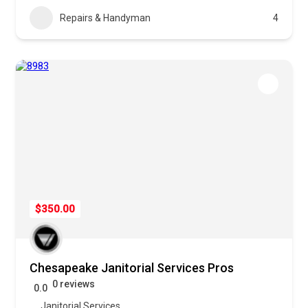
Repairs & Handyman
4
$350.00
Chesapeake Janitorial Services Pros
0 reviews
0.0
Janitorial Services