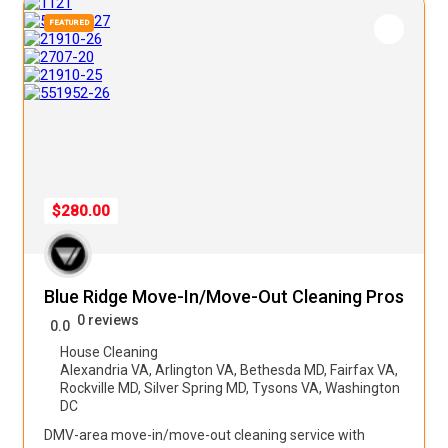
FEATURED
$280.00
Blue Ridge Move-In/Move-Out Cleaning Pros
0 reviews
0.0
House Cleaning
Alexandria VA
,
Arlington VA
,
Bethesda MD
,
Fairfax VA
,
Rockville MD
,
Silver Spring MD
,
Tysons VA
,
Washington
DC
DMV-area move-in/move-out cleaning service with