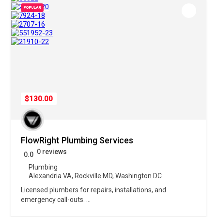
POPULAR
$130.00
FlowRight Plumbing Services
0 reviews
0.0
Plumbing
Alexandria VA
,
Rockville MD
,
Washington DC
Licensed plumbers for repairs, installations, and
emergency call-outs.
...