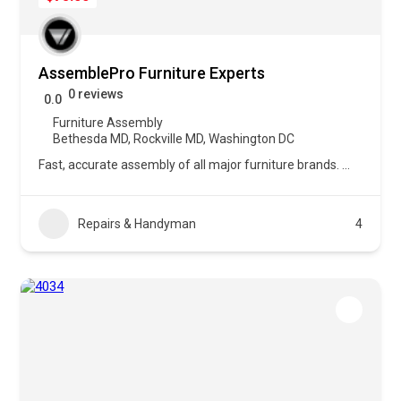
AssemblePro Furniture Experts
0 reviews
0.0
Furniture Assembly
Bethesda MD
,
Rockville MD
,
Washington DC
Fast, accurate assembly of all major furniture brands.
...
Repairs & Handyman
4