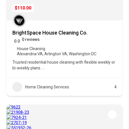
$110.00
BrightSpace House Cleaning Co.
0 reviews
0.0
House Cleaning
Alexandria VA
,
Arlington VA
,
Washington DC
Trusted residential house cleaning with flexible weekly or
bi-weekly plans.
...
Home Cleaning Services
4