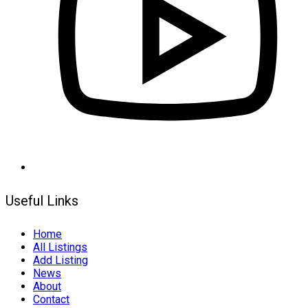
Useful Links
Home
All Listings
Add Listing
News
About
Contact