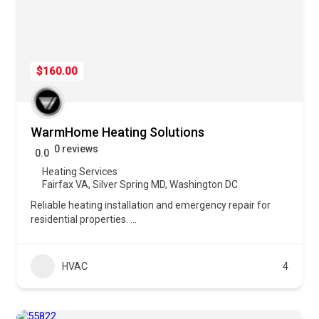
$160.00
WarmHome Heating Solutions
0 reviews
0.0
Heating Services
Fairfax VA
,
Silver Spring MD
,
Washington DC
Reliable heating installation and emergency repair for
residential properties.
...
HVAC
4