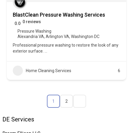
BlastClean Pressure Washing Services
0 reviews
0.0
Pressure Washing
Alexandria VA
,
Arlington VA
,
Washington DC
Professional pressure washing to restore the look of any
exterior surface.
...
Home Cleaning Services
6
1
2
DE Services