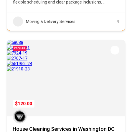
flexible scheduling and clear package inclusions.
...
Moving & Delivery Services
4
POPULAR
$120.00
House Cleaning Services in Washington DC