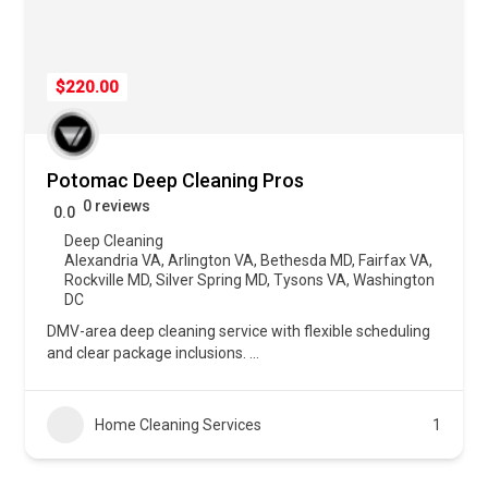
$220.00
Potomac Deep Cleaning Pros
0 reviews
0.0
Deep Cleaning
Alexandria VA
,
Arlington VA
,
Bethesda MD
,
Fairfax VA
,
Rockville MD
,
Silver Spring MD
,
Tysons VA
,
Washington
DC
DMV-area deep cleaning service with flexible scheduling
and clear package inclusions.
...
Home Cleaning Services
1