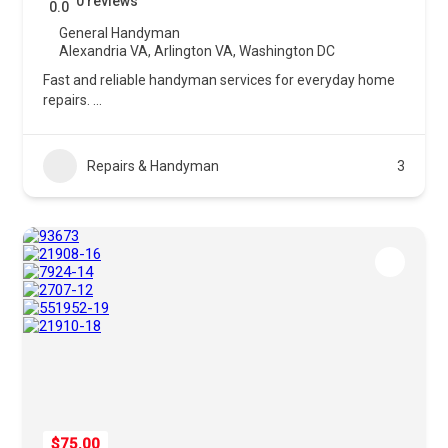
0 reviews
0.0
General Handyman
Alexandria VA
,
Arlington VA
,
Washington DC
Fast and reliable handyman services for everyday home
repairs.
...
Repairs & Handyman
3
$75.00