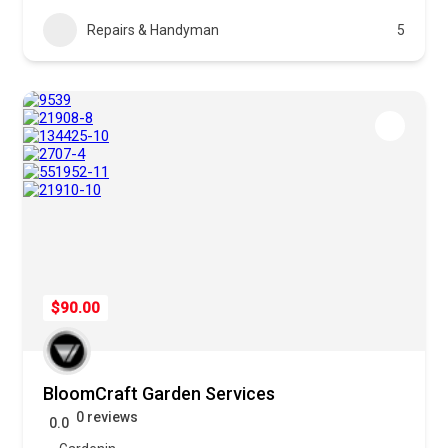
Repairs & Handyman
5
$90.00
BloomCraft Garden Services
0 reviews
0.0